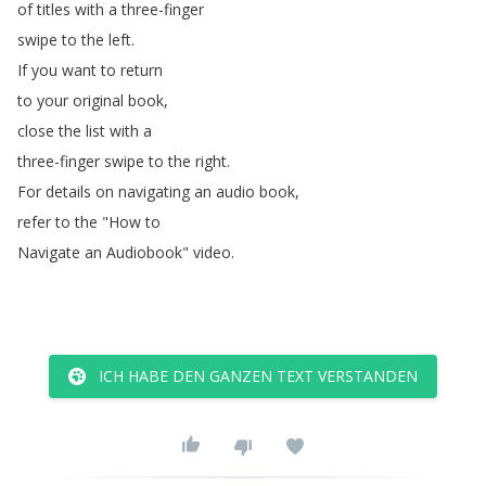
of
titles
with
a
three-finger
swipe
to
the
left
.
If
you
want
to
return
to
your
original
book
,
close
the
list
with
a
three-finger
swipe
to
the
right
.
For
details
on
navigating
an
audio
book
,
refer
to
the
"
How
to
Navigate
an
Audiobook
"
video
.
ICH HABE DEN GANZEN TEXT VERSTANDEN