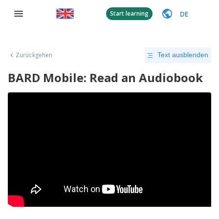
DE
Start learning
Zurückgehen
Text ausblenden
BARD Mobile: Read an Audiobook