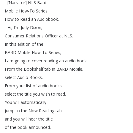
- [
Narrator
]
NLS
Bard
Mobile
How-To
Series
.
How
to
Read
an
Audiobook
.
-
Hi
,
I'm
Judy
Dixon
,
Consumer
Relations
Officer
at
NLS
.
In
this
edition
of
the
BARD
Mobile
How-To
Series
,
I
am
going
to
cover
reading
an
audio
book
.
From
the
Bookshelf
tab
in
BARD
Mobile
,
select
Audio
Books
.
From
your
list
of
audio
books
,
select
the
title
you
wish
to
read
.
You
will
automatically
jump
to
the
Now
Reading
tab
and
you
will
hear
the
title
of
the
book
announced
.