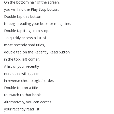
On
the
bottom
half
of
the
screen
,
you
will
find
the
Play
Stop
button
.
Double
tap
this
button
to
begin
reading
your
book
or
magazine
.
Double
tap
it
again
to
stop
.
To
quickly
access
a
list
of
most
recently
read
titles
,
double
tap
on
the
Recently
Read
button
in
the
top
,
left
corner
.
A
list
of
your
recently
read
titles
will
appear
in
reverse
chronological
order
.
Double
top
on
a
title
to
switch
to
that
book
.
Alternatively
,
you
can
access
your
recently
read
list