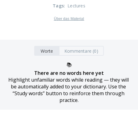
Tags
:
Lectures
Über das Material
Worte
Kommentare (0)
📚
There are no words here yet
Highlight unfamiliar words while reading — they will 
be automatically added to your dictionary. Use the 
“Study words” button to reinforce them through 
practice.