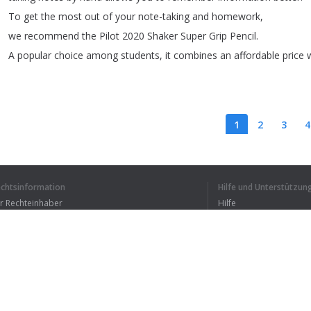
To
get
the
most
out
of
your
note-taking
and
homework
,
we
recommend
the
Pilot
2020
Shaker
Super
Grip
Pencil
.
A
popular
choice
among
students
,
it
combines
an
affordable
price
1
2
3
4
echtsinformation
Hilfe und Unterstützun
ICH HABE DEN GANZEN
ür Rechteinhaber
Hilfe
Bedingungen der Vertraulichkeit
FAQ
erms of Use
Browser-Erweiterung