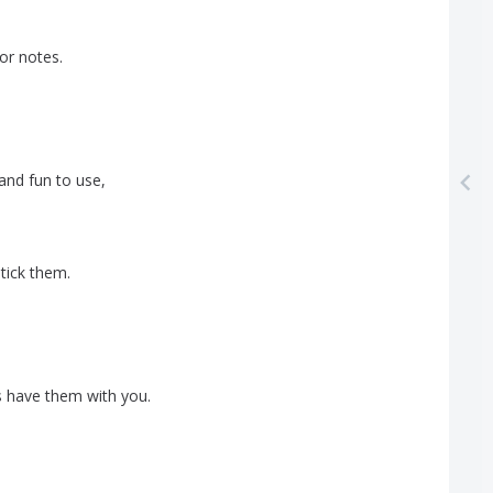
or
notes
.
and
fun
to
use
,
tick
them
.
s
have
them
with
you
.