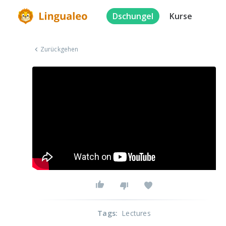
Dschungel
Kurse
Zurückgehen
Tags
:
Lectures