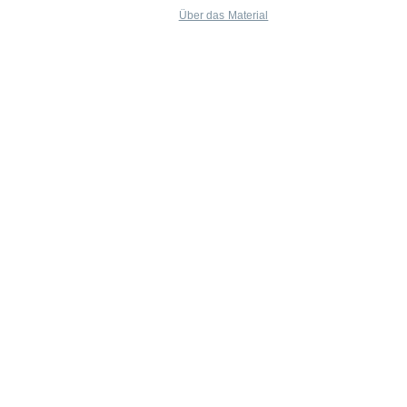
Über das Material