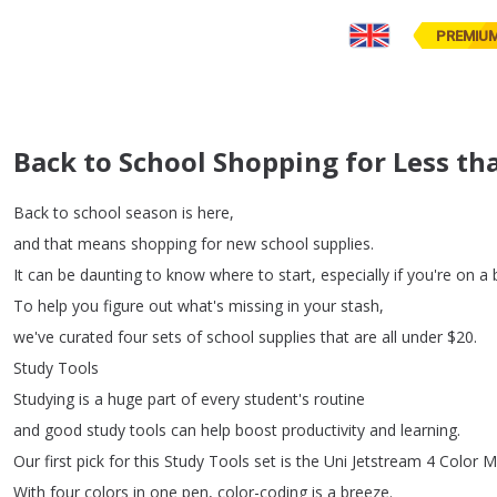
PREMIU
Back to School Shopping for Less th
Back
to
school
season
is
here
,
and
that
means
shopping
for
new
school
supplies
.
It
can
be
daunting
to
know
where
to
start
,
especially
if
you're
on
a
To
help
you
figure
out
what's
missing
in
your
stash
,
we've
curated
four
sets
of
school
supplies
that
are
all
under
$20.
Study
Tools
Studying
is
a
huge
part
of
every
student's
routine
and
good
study
tools
can
help
boost
productivity
and
learning
.
Our
first
pick
for
this
Study
Tools
set
is
the
Uni
Jetstream
4
Color
Mu
With
four
colors
in
one
pen
,
color-coding
is
a
breeze
.