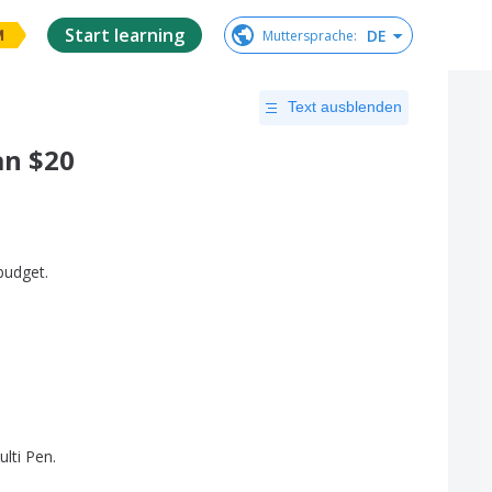
Start learning
DE
Muttersprache
:
M
Text ausblenden
an $20
budget
.
lti
Pen
.