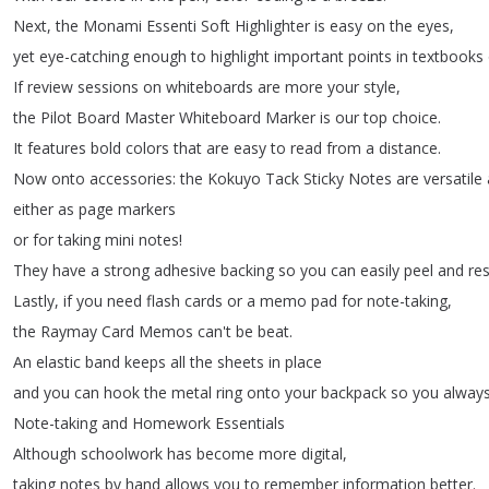
Next
,
the
Monami
Essenti
Soft
Highlighter
is
easy
on
the
eyes
,
yet
eye-catching
enough
to
highlight
important
points
in
textbooks
If
review
sessions
on
whiteboards
are
more
your
style
,
the
Pilot
Board
Master
Whiteboard
Marker
is
our
top
choice
.
It
features
bold
colors
that
are
easy
to
read
from
a
distance
.
Now
onto
accessories
:
the
Kokuyo
Tack
Sticky
Notes
are
versatile
either
as
page
markers
or
for
taking
mini
notes
!
They
have
a
strong
adhesive
backing
so
you
can
easily
peel
and
res
Lastly
,
if
you
need
flash
cards
or
a
memo
pad
for
note-taking
,
the
Raymay
Card
Memos
can't
be
beat
.
An
elastic
band
keeps
all
the
sheets
in
place
and
you
can
hook
the
metal
ring
onto
your
backpack
so
you
alway
Note-taking
and
Homework
Essentials
Although
schoolwork
has
become
more
digital
,
taking
notes
by
hand
allows
you
to
remember
information
better
.