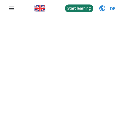
DE
Start learning