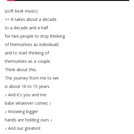
(
soft
beat
music
)
>>
It
takes
about
a
decade
to
a
decade
and
a
half
for
two
people
to
stop
thinking
of
themselves
as
individuals
and
to
start
thinking
of
themselves
as
a
couple
.
Think
about
this
.
The
journey
from
me
to
we
is
about
10
to
15
years
.
♪
And
it's
you
and
me
babe
whatever
comes
♪
♪
Knowing
bigger
hands
are
holding
ours
♪
♪
And
our
greatest