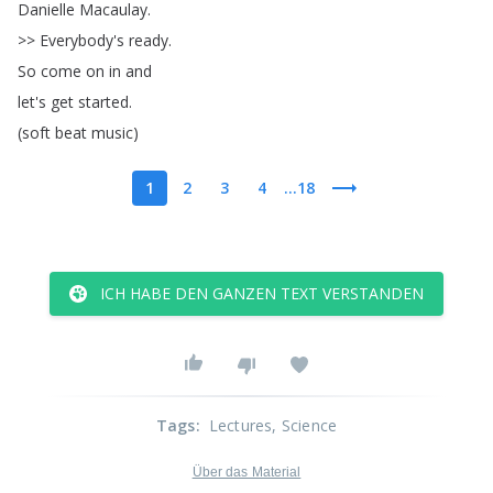
Danielle
Macaulay
.
>>
Everybody's
ready
.
So
come
on
in
and
let's
get
started
.
(
soft
beat
music
)
1
2
3
4
...18
ICH HABE DEN GANZEN TEXT VERSTANDEN
Tags
:
Lectures
, Science
Über das Material