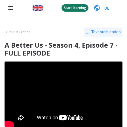
DE
Start learning
Zurückgehen
Text ausblenden
A Better Us - Season 4, Episode 7 -
FULL EPISODE