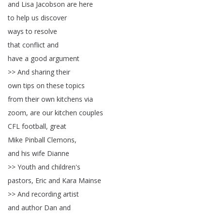
and
Lisa
Jacobson
are
here
to
help
us
discover
ways
to
resolve
that
conflict
and
have
a
good
argument
>>
And
sharing
their
own
tips
on
these
topics
from
their
own
kitchens
via
zoom
,
are
our
kitchen
couples
CFL
football
,
great
Mike
Pinball
Clemons
,
and
his
wife
Dianne
>>
Youth
and
children's
pastors
,
Eric
and
Kara
Mainse
>>
And
recording
artist
and
author
Dan
and