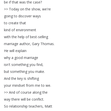
be
if
that
was
the
case
?
>>
Today
on
the
show
,
we're
going
to
discover
ways
to
create
that
kind
of
environment
with
the
help
of
best-selling
marriage
author
,
Gary
Thomas
.
He
will
explain
why
a
good
marriage
isn't
something
you
find
,
but
something
you
make
.
And
the
key
is
shifting
your
mindset
from
me
to
we
.
>>
And
of
course
along
the
way
there
will
be
conflict
.
So
relationship
teachers
,
Matt