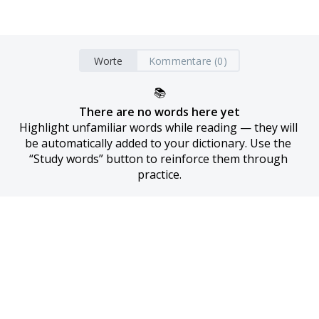
Worte
Kommentare (0)
📚
There are no words here yet
Highlight unfamiliar words while reading — they will 
be automatically added to your dictionary. Use the 
“Study words” button to reinforce them through 
practice.