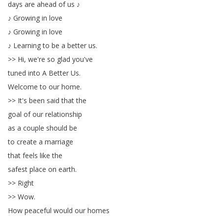
days
are
ahead
of
us
♪
♪
Growing
in
love
♪
Growing
in
love
♪
Learning
to
be
a
better
us
.
>>
Hi
,
we're
so
glad
you've
tuned
into
A
Better
Us
.
Welcome
to
our
home
.
>>
It's
been
said
that
the
goal
of
our
relationship
as
a
couple
should
be
to
create
a
marriage
that
feels
like
the
safest
place
on
earth
.
>>
Right
>>
Wow
.
How
peaceful
would
our
homes