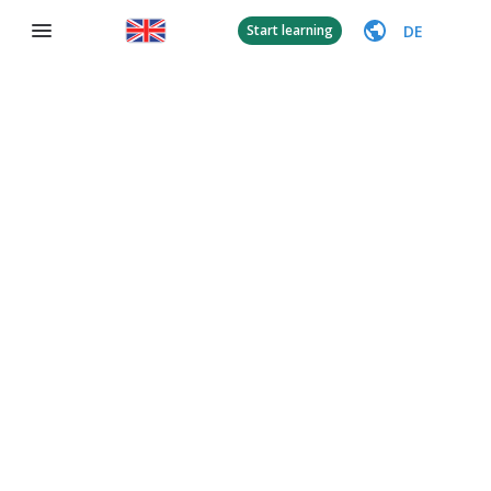
DE
Start learning