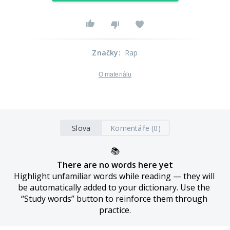
Značky
:
Rap
O materiálu
Slova
Komentáře (0)
📚
There are no words here yet
Highlight unfamiliar words while reading — they will 
be automatically added to your dictionary. Use the 
“Study words” button to reinforce them through 
practice.