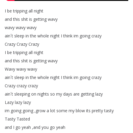
I
be
tripping
all
night
and
this
shit
is
getting
wavy
wavy
wavy
wavy
ain´t
sleep
in
the
whole
night
I
think
im
going
crazy
Crazy
Crazy
Crazy
I
be
tripping
all
night
and
this
shit
is
getting
wavy
Wavy
wavy
wavy
ain´t
sleep
in
the
whole
night
I
think
im
going
crazy
Crazy
crazy
crazy
ain´t
sleeping
on
nights
so
my
days
are
getting
lazy
Lazy
lazy
lazy
im
going
going
,
grow
a
lot
some
my
blow
its
pretty
tasty
Tasty
Tasted
and
I
go
yeah
,
and
you
go
yeah