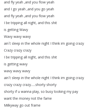
and
fly
yeah
,
and
you
flow
yeah
and
I
go
yeah
,
and
you
go
yeah
and
fly
yeah
,
and
you
flow
yeah
I
be
tripping
all
night
,
and
this
shit
is
getting
Wavy
Wavy
wavy
wavy
ain´t
sleep
in
the
whole
night
I
think
im
going
crazy
Crazy
crazy
crazy
I
be
tripping
all
night
,
and
this
shit
is
getting
wavy
wavy
wavy
wavy
ain´t
sleep
in
the
whole
night
I
think
im
going
crazy
crazy
crazy
crazy
......
shorty
shorty
shorty
if
u
wanna
play
,
so
busy
looking
my
pay
want
the
money
not
the
fame
Milkyway
go
out
frame