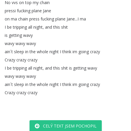
No
vvs
on
top
my
chain
pressi
fucking
plane
Jane
on
ma
chain
press
fucking
plane
Jane
...
I
ma
I
be
tripping
all
night
,
and
this
shit
is
getting
wavy
wavy
wavy
wavy
ain´t
sleep
in
the
whole
night
I
think
im
going
crazy
Crazy
crazy
crazy
I
be
tripping
all
night
,
and
this
shit
is
getting
wavy
wavy
wavy
wavy
ain´t
sleep
in
the
whole
night
I
think
im
going
crazy
Crazy
crazy
crazy
CELÝ TEXT JSEM POCHOPIL