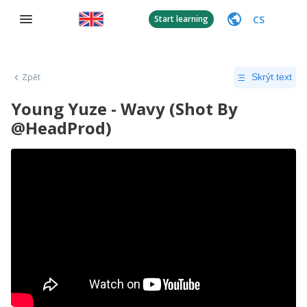
CS
Start learning
Zpět
Skrýt text
Young Yuze - Wavy (Shot By
@HeadProd)