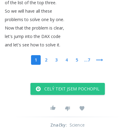
of
the
list
of
the
top
three
.
So
we
will
have
all
these
problems
to
solve
one
by
one
.
Now
that
the
problem
is
clear
,
let's
jump
into
the
DAX
code
and
let's
see
how
to
solve
it
.
1
2
3
4
5
...7
CELÝ TEXT JSEM POCHOPIL
Značky
:
Science