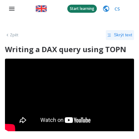
CS
Start learning
Zpět
Skrýt text
Writing a DAX query using TOPN