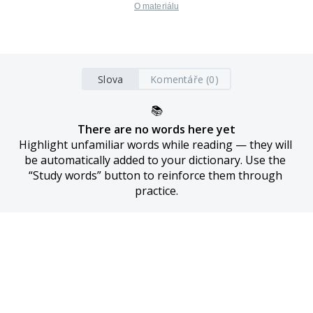
O materiálu
Slova
Komentáře (0)
📚
There are no words here yet
Highlight unfamiliar words while reading — they will 
be automatically added to your dictionary. Use the 
“Study words” button to reinforce them through 
practice.