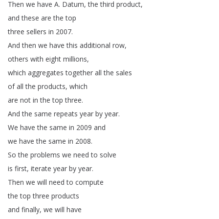
Then
we
have
A
.
Datum
,
the
third
product
,
and
these
are
the
top
three
sellers
in
2007.
And
then
we
have
this
additional
row
,
others
with
eight
millions
,
which
aggregates
together
all
the
sales
of
all
the
products
,
which
are
not
in
the
top
three
.
And
the
same
repeats
year
by
year
.
We
have
the
same
in
2009
and
we
have
the
same
in
2008.
So
the
problems
we
need
to
solve
is
first
,
iterate
year
by
year
.
Then
we
will
need
to
compute
the
top
three
products
and
finally
,
we
will
have