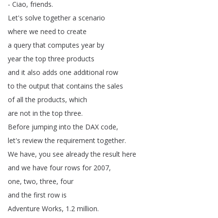
-
Ciao
,
friends
.
Let's
solve
together
a
scenario
where
we
need
to
create
a
query
that
computes
year
by
year
the
top
three
products
and
it
also
adds
one
additional
row
to
the
output
that
contains
the
sales
of
all
the
products
,
which
are
not
in
the
top
three
.
Before
jumping
into
the
DAX
code
,
let's
review
the
requirement
together
.
We
have
,
you
see
already
the
result
here
and
we
have
four
rows
for
2007,
one
,
two
,
three
,
four
and
the
first
row
is
Adventure
Works
, 1.2
million
.