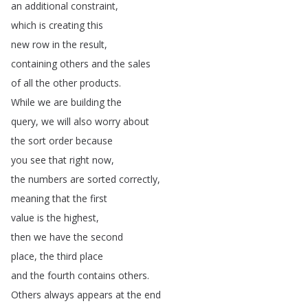
an
additional
constraint
,
which
is
creating
this
new
row
in
the
result
,
containing
others
and
the
sales
of
all
the
other
products
.
While
we
are
building
the
query
,
we
will
also
worry
about
the
sort
order
because
you
see
that
right
now
,
the
numbers
are
sorted
correctly
,
meaning
that
the
first
value
is
the
highest
,
then
we
have
the
second
place
,
the
third
place
and
the
fourth
contains
others
.
Others
always
appears
at
the
end