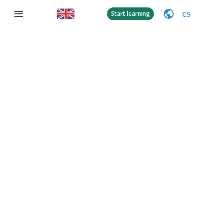
CS
Start learning