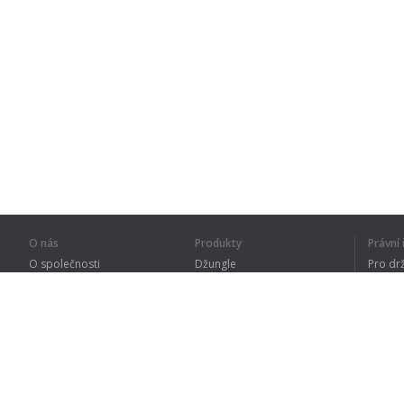
O nás
Produkty
Právn
O společnosti
Džungle
Pro dr
Pro partnery
Procvičování
Zásad
Kontakty
Slovník
Terms
Sitemap