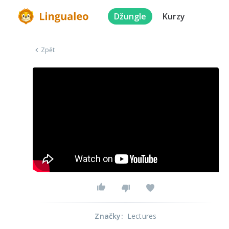
Džungle
Kurzy
Zpět
Značky
:
Lectures