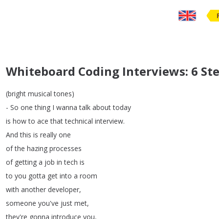
Whiteboard Coding Interviews: 6 St
(
bright
musical
tones
)
-
So
one
thing
I
wanna
talk
about
today
is
how
to
ace
that
technical
interview
.
And
this
is
really
one
of
the
hazing
processes
of
getting
a
job
in
tech
is
to
you
gotta
get
into
a
room
with
another
developer
,
someone
you've
just
met
,
they're
gonna
introduce
you
,