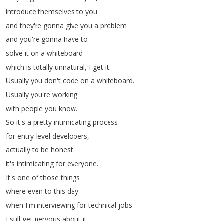
introduce
themselves
to
you
and
they're
gonna
give
you
a
problem
and
you're
gonna
have
to
solve
it
on
a
whiteboard
which
is
totally
unnatural
,
I
get
it
.
Usually
you
don't
code
on
a
whiteboard
.
Usually
you're
working
with
people
you
know
.
So
it's
a
pretty
intimidating
process
for
entry-level
developers
,
actually
to
be
honest
it's
intimidating
for
everyone
.
It's
one
of
those
things
where
even
to
this
day
when
I'm
interviewing
for
technical
jobs
I
still
get
nervous
about
it
,