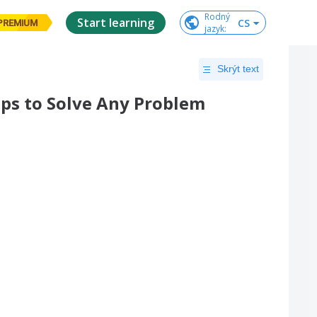
Rodný

Start learning
CS
PREMIUM
jazyk
:
Skrýt text
eps to Solve Any Problem