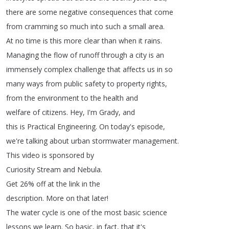
there
are
some
negative
consequences
that
come
from
cramming
so
much
into
such
a
small
area
.
At
no
time
is
this
more
clear
than
when
it
rains
.
Managing
the
flow
of
runoff
through
a
city
is
an
immensely
complex
challenge
that
affects
us
in
so
many
ways
from
public
safety
to
property
rights
,
from
the
environment
to
the
health
and
welfare
of
citizens
.
Hey
,
I'm
Grady
,
and
this
is
Practical
Engineering
.
On
today's
episode
,
we're
talking
about
urban
stormwater
management
.
This
video
is
sponsored
by
Curiosity
Stream
and
Nebula
.
Get
26%
off
at
the
link
in
the
description
.
More
on
that
later
!
The
water
cycle
is
one
of
the
most
basic
science
lessons
we
learn
.
So
basic
,
in
fact
,
that
it's