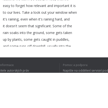
easy
to
forget
how
relevant
and
important
it
is
to
our
lives
.
Take
a
look
out
your
window
when
it's
raining
,
even
when
it's
raining
hard
,
and
it
doesn't
seem
that
significant
.
Some
of
the
rain
soaks
into
the
ground
,
some
gets
taken
up
by
plants
,
some
gets
caught
in
puddles
,
and
some
runs
off
downhill
,
usually
into
the
street
.
í informace
Pomoc a podpora
žitele autorských práv
Napište na oddělení servisní po
y ochrany osobních údajů
FAQ
1
2
3
4
5
 of Use
CELÝ TEXT JSE
Rozšíření prohlížeče