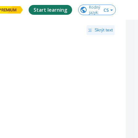
Rodný

Start learning
CS
PREMIUM
jazyk
:
Skrýt text