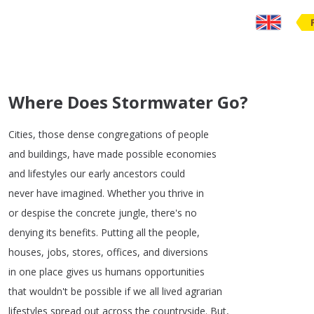
Where Does Stormwater Go?
Cities
,
those
dense
congregations
of
people
and
buildings
,
have
made
possible
economies
and
lifestyles
our
early
ancestors
could
never
have
imagined
.
Whether
you
thrive
in
or
despise
the
concrete
jungle
,
there's
no
denying
its
benefits
.
Putting
all
the
people
,
houses
,
jobs
,
stores
,
offices
,
and
diversions
in
one
place
gives
us
humans
opportunities
that
wouldn't
be
possible
if
we
all
lived
agrarian
lifestyles
spread
out
across
the
countryside
.
But
,