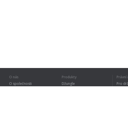
O nás
Produkty
Právn
O společnosti
Džungle
Pro dr
Pro partnery
Procvičování
Zásad
Kontakty
Slovník
Terms
Sitemap