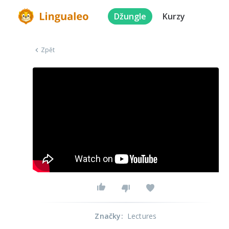
Džungle
Kurzy
Zpět
Značky
:
Lectures