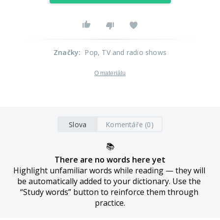
Značky
:
Pop
, TV and radio shows
O materiálu
Slova
Komentáře (0)
📚
There are no words here yet
Highlight unfamiliar words while reading — they will 
be automatically added to your dictionary. Use the 
“Study words” button to reinforce them through 
practice.