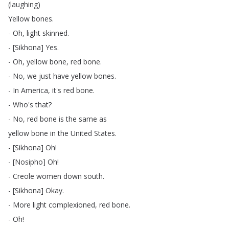
(
laughing
)
Yellow
bones
.
-
Oh
,
light
skinned
.
- [
Sikhona
]
Yes
.
-
Oh
,
yellow
bone
,
red
bone
.
-
No
,
we
just
have
yellow
bones
.
-
In
America
,
it's
red
bone
.
-
Who's
that
?
-
No
,
red
bone
is
the
same
as
yellow
bone
in
the
United
States
.
- [
Sikhona
]
Oh
!
- [
Nosipho
]
Oh
!
-
Creole
women
down
south
.
- [
Sikhona
]
Okay
.
-
More
light
complexioned
,
red
bone
.
-
Oh
!