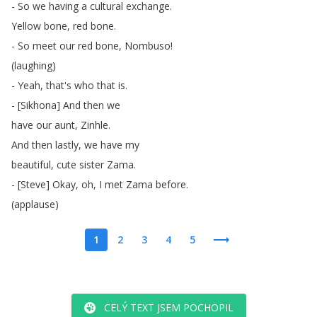
-
So
we
having
a
cultural
exchange
.
Yellow
bone
,
red
bone
.
-
So
meet
our
red
bone
,
Nombuso
!
(
laughing
)
-
Yeah
,
that's
who
that
is
.
- [
Sikhona
]
And
then
we
have
our
aunt
,
Zinhle
.
And
then
lastly
,
we
have
my
beautiful
,
cute
sister
Zama
.
- [
Steve
]
Okay
,
oh
,
I
met
Zama
before
.
(
applause
)
1
2
3
4
5
CELÝ TEXT JSEM POCHOPIL