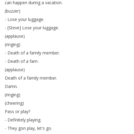
can
happen
during
a
vacation
.
(
buzzer
)
-
Lose
your
luggage
.
- [
Steve
]
Lose
your
luggage
.
(
applause
)
(
ringing
)
-
Death
of
a
family
member
.
-
Death
of
a
fam-
(
applause
)
Death
of
a
family
member
.
Damn
.
(
ringing
)
(
cheering
)
Pass
or
play
?
-
Definitely
playing
.
-
They
gon
play
,
let's
go
.