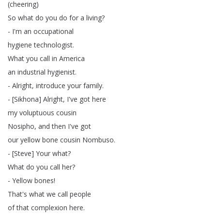
(
cheering
)
So
what
do
you
do
for
a
living
?
-
I'm
an
occupational
hygiene
technologist
.
What
you
call
in
America
an
industrial
hygienist
.
-
Alright
,
introduce
your
family
.
- [
Sikhona
]
Alright
,
I've
got
here
my
voluptuous
cousin
Nosipho
,
and
then
I've
got
our
yellow
bone
cousin
Nombuso
.
- [
Steve
]
Your
what
?
What
do
you
call
her
?
-
Yellow
bones
!
That's
what
we
call
people
of
that
complexion
here
.