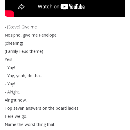
- [
Steve
]
Give
me
Nosipho
,
give
me
Penelope
.
(
cheering
)
(
Family
Feud
theme
)
Yes
!
-
Yay
!
-
Yay
,
yeah
,
do
that
.
-
Yay
!
-
Alright
.
Alright
now
.
Top
seven
answers
on
the
board
ladies
.
Here
we
go
.
Name
the
worst
thing
that