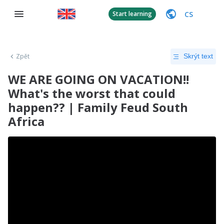
CS
Start learning
Zpět
Skrýt text
WE ARE GOING ON VACATION!!
What's the worst that could
happen?? | Family Feud South
Africa