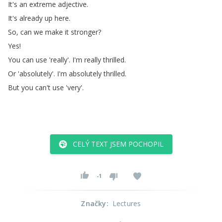
It's
an
extreme
adjective
.
It's
already
up
here
.
So
,
can
we
make
it
stronger
?
Yes
!
You
can
use
'really'.
I'm
really
thrilled
.
Or
'absolutely'.
I'm
absolutely
thrilled
.
But
you
can't
use
'very'.
CELÝ TEXT JSEM POCHOPIL
-1
Značky
:
Lectures