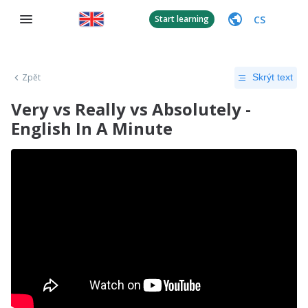
CS
Start learning
Zpět
Skrýt text
Very vs Really vs Absolutely -
English In A Minute