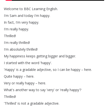
Welcome
to
BBC
Learning
English
.
I'm
Sam
and
today
I'm
happy
.
In
fact
,
I'm
very
happy
.
I'm
really
happy
.
Thrilled
!
I'm
really
thrilled
!
I'm
absolutely
thrilled
!
My
happiness
keeps
getting
bigger
and
bigger
.
I
started
with
the
word
'happy'.
'Happy'
is
a
gradable
adjective
,
so
I
can
be
happy
–
here
.
Quite
happy
–
here
.
Very
or
really
happy
–
here
.
What's
another
way
to
say
'very'
or
'really
happy'?
Thrilled
!
'Thrilled'
is
not
a
gradable
adjective
.