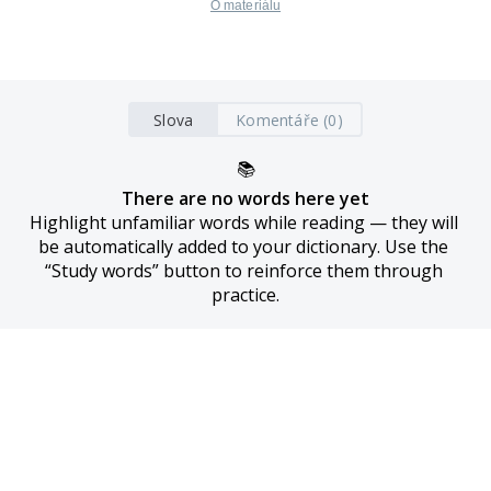
O materiálu
Slova
Komentáře (0)
📚
There are no words here yet
Highlight unfamiliar words while reading — they will 
be automatically added to your dictionary. Use the 
“Study words” button to reinforce them through 
practice.