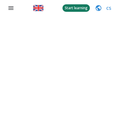
CS
Start learning