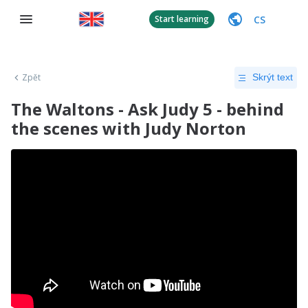
CS
Start learning
Zpět
Skrýt text
The Waltons - Ask Judy 5 - behind
the scenes with Judy Norton