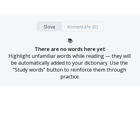
Slova
Komentáře (0)
📚
There are no words here yet
Highlight unfamiliar words while reading — they will 
be automatically added to your dictionary. Use the 
“Study words” button to reinforce them through 
practice.