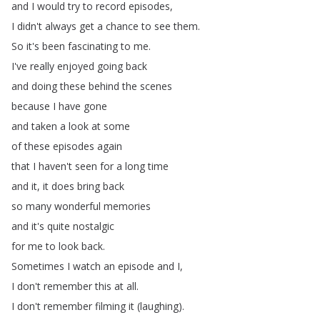
and
I
would
try
to
record
episodes
,
I
didn't
always
get
a
chance
to
see
them
.
So
it's
been
fascinating
to
me
.
I've
really
enjoyed
going
back
and
doing
these
behind
the
scenes
because
I
have
gone
and
taken
a
look
at
some
of
these
episodes
again
that
I
haven't
seen
for
a
long
time
and
it
,
it
does
bring
back
so
many
wonderful
memories
and
it's
quite
nostalgic
for
me
to
look
back
.
Sometimes
I
watch
an
episode
and
I
,
I
don't
remember
this
at
all
.
I
don't
remember
filming
it
(
laughing
).