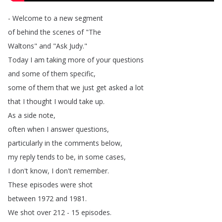
-
Welcome
to
a
new
segment
of
behind
the
scenes
of
"
The
Waltons
"
and
"
Ask
Judy
."
Today
I
am
taking
more
of
your
questions
and
some
of
them
specific
,
some
of
them
that
we
just
get
asked
a
lot
that
I
thought
I
would
take
up
.
As
a
side
note
,
often
when
I
answer
questions
,
particularly
in
the
comments
below
,
my
reply
tends
to
be
,
in
some
cases
,
I
don't
know
,
I
don't
remember
.
These
episodes
were
shot
between
1972
and
1981.
We
shot
over
212 - 15
episodes
.