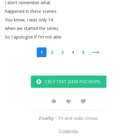
I
don't
remember
what
happened
in
these
scenes
.
You
know
,
I
was
only
14
when
we
started
the
series
.
So
I
apologize
if
I'm
not
able
1
2
3
4
5
CELÝ TEXT JSEM POCHOPIL
Značky
:
TV and radio shows
O materiálu