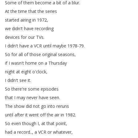
Some
of
them
become
a
bit
of
a
blur
.
At
the
time
that
the
series
started
airing
in
1972,
we
didn't
have
recording
devices
for
our
TVs
.
I
didn't
have
a
VCR
until
maybe
1978-79.
So
for
all
of
those
original
seasons
,
if
I
wasn't
home
on
a
Thursday
night
at
eight
o'clock
,
I
didn't
see
it
.
So
there're
some
episodes
that
I
may
never
have
seen
.
The
show
did
not
go
into
reruns
until
after
it
went
off
the
air
in
1982.
So
even
though
I
,
at
that
point
,
had
a
record
..,
a
VCR
or
whatever
,