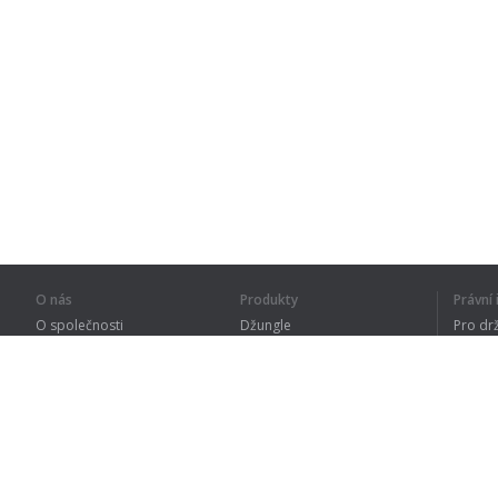
O nás
Produkty
Právn
O společnosti
Džungle
Pro dr
Pro partnery
Procvičování
Zásad
Kontakty
Slovník
Terms
Sitemap