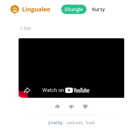
Džungle
Kurzy
Zpět
Značky
:
Lectures
, food