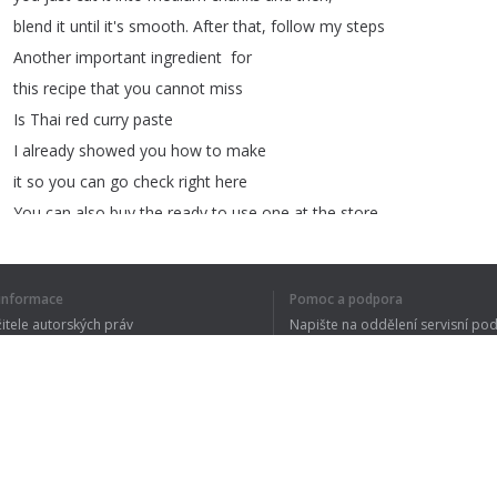
blend
it
until
it's
smooth
.
After
that
,
follow
my
steps
Another
important
ingredient for
this
recipe
that
you
cannot
miss
Is
Thai
red
curry
paste
I
already
showed
you
how
to
make
it
so
you
can
go
check
right
here
You
can
also
buy
the
ready
to
use
one
at
the
store
but
trust
me
,
make
it
by
yourself
,
it's
much
better
í informace
Pomoc a podpora
To
mix
with
the
fish
meat
you
will
žitele autorských práv
Napište na oddělení servisní po
need
sliced
kaffir
lime
leaves
,
y ochrany osobních údajů
FAQ
Thai
holy
basil
leaves
,
sliced
yardlong
bean
,
 of Use
an
egg
,
cooking
oil
,
white
sugar
,
and
fish
sauce
First
,
I
will
add
some
white
sugar
,
then
my
homemade
red
curry
paste
Rozšíření prohlížeče
Fish
sauce