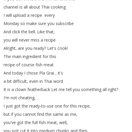
channel
is
all
about
Thai
cooking
I
will
upload
a
recipe every
Monday
so
make
sure
you
subscribe
And
click
the
bell
.
Like
that
,
you
will
never
miss
a
recipe
Alright
,
are
you
ready
?
Let's
cook
!
The
main
ingredient
for
this
recipe
of
course
fish
meat
And
today
I
chose
Pla
Grai
...
it's
a
bit
difficult
,
even
in
Thai
word
It
is
a
clown
featherback
Let
me
tell
you
something
all
right
?
I'm
not
cheating
,
I
just
got
the
ready-to-use
one
for
this
recipe
,
but
if
you
cannot
find
the
same
as
me
,
you've
got
the
full
fish
meat
,
well
,
you
just
cut
it
into
medium
chunks
and
then
,