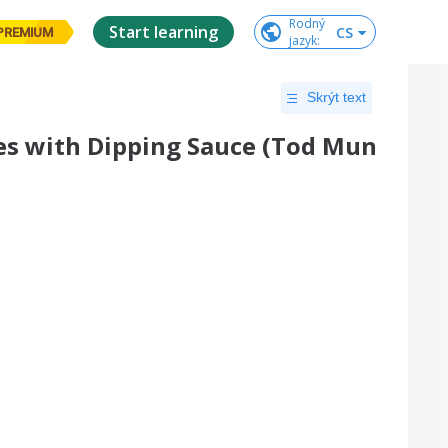
Rodný

Start learning
CS
PREMIUM
jazyk
:
Skrýt text
es with Dipping Sauce (Tod Mun