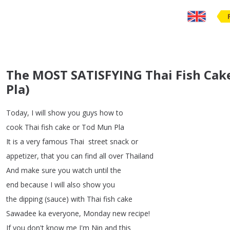
The MOST SATISFYING Thai Fish Cak
Pla)
Today
,
I
will
show
you
guys
how
to
cook
Thai
fish
cake
or
Tod
Mun
Pla
It
is
a
very
famous
Thai street
snack
or
appetizer
,
that
you
can
find
all over
Thailand
And
make
sure
you
watch
until
the
end because
I
will
also
show
you
the
dipping
(
sauce
)
with
Thai fish
cake
Sawadee
ka
everyone
,
Monday
new
recipe
!
If
you
don't
know
me
I'm
Nin
and
this