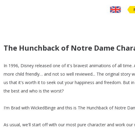
The Hunchback of Notre Dame Charac
In
1996,
Disney
released
one
of
it's
bravest
animations
of
all
time
.
more
child
friendly
…
and
not
so
well
reviewed
...
The
original
story
w
us
that
it's
worth
it
to
seek
out
your
happiness
and
freedom
.
But
in
the
best
and
who
is
the
worst
?
I'm
Brad
with
WickedBinge
and
this
is
The
Hunchback
of
Notre
Da
As
usual
,
we'll
start
off
with
our
most
pure
character
and
work
our