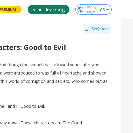
Rodný

Start learning
CS
PREMIUM
jazyk
:
Skrýt text
ters: Good to Evil
And
though
the
sequel
that
followed
years
later
was
e
were
introduced
to
was
full
of
heartache
and
showed
this
world
of
corruption
and
secrets
,
who
comes
out
as
me
I
and
II
:
Good
to
Evil
.
way
down
.
These
characters
are
The
Good
.