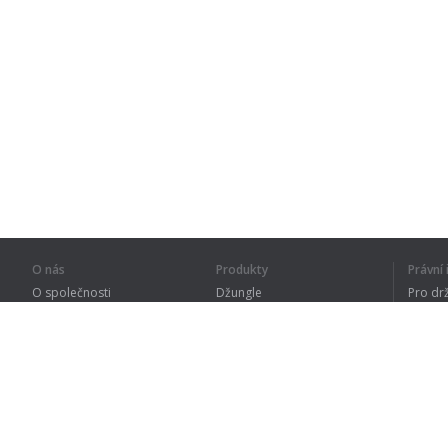
O nás
Produkty
Právn
O společnosti
Džungle
Pro dr
Pro partnery
Procvičování
Zásad
Kontakty
Slovník
Terms
Sitemap