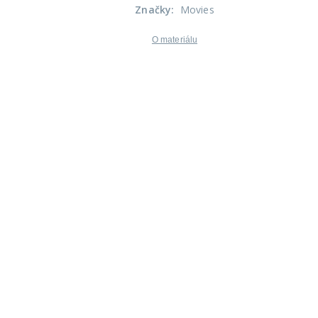
Značky
:
Movies
O materiálu