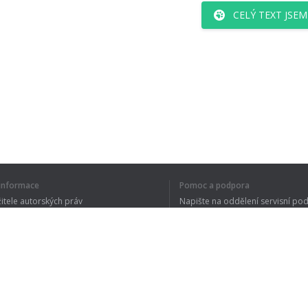
CELÝ TEXT JSE
í informace
Pomoc a podpora
žitele autorských práv
Napište na oddělení servisní po
y ochrany osobních údajů
FAQ
 of Use
Rozšíření prohlížeče