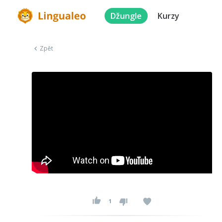
Džungle
Kurzy
Zpět
1