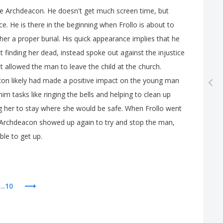
e
Archdeacon
.
He
doesn't
get
much
screen
time
,
but
ce
.
He
is
there
in
the
beginning
when
Frollo
is
about
to
her
a
proper
burial
.
His
quick
appearance
implies
that
he
t
finding
her
dead
,
instead
spoke
out
against
the
injustice
t
allowed
the
man
to
leave
the
child
at
the
church
.
con
likely
had
made
a
positive
impact
on
the
young
man
him
tasks
like
ringing
the
bells
and
helping
to
clean
up
g
her
to
stay
where
she
would
be
safe
.
When
Frollo
went
Archdeacon
showed
up
again
to
try
and
stop
the
man
,
ble
to
get
up
.
...10