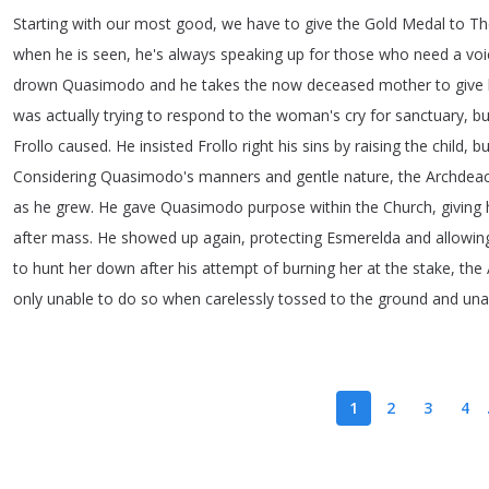
Starting
with
our
most
good
,
we
have
to
give
the
Gold
Medal
to
Th
when
he
is
seen
,
he's
always
speaking
up
for
those
who
need
a
voi
drown
Quasimodo
and
he
takes
the
now
deceased
mother
to
give
was
actually
trying
to
respond
to
the
woman's
cry
for
sanctuary
,
bu
Frollo
caused
.
He
insisted
Frollo
right
his
sins
by
raising
the
child
,
bu
Considering
Quasimodo's
manners
and
gentle
nature
,
the
Archdea
as
he
grew
.
He
gave
Quasimodo
purpose
within
the
Church
,
giving
after
mass
.
He
showed
up
again
,
protecting
Esmerelda
and
allowin
to
hunt
her
down
after
his
attempt
of
burning
her
at
the
stake
,
the
only
unable
to
do
so
when
carelessly
tossed
to
the
ground
and
una
1
2
3
4