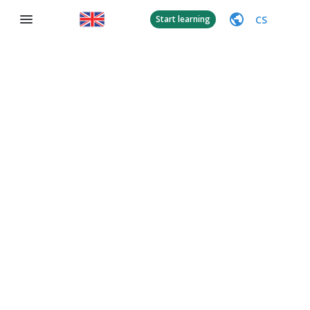
CS
Start learning