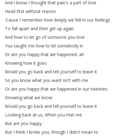
And
I
know
I
thought
that
pain's
a
part
of
love
Head
first
without
reason
'Cause
I
remember
how
deeply
we
fell
in
our
feelings
To
fall
apart
and
then
get
up
again
And
how
to
let
go
of
someone
you
love
You
taught
me
how
to
let
somebody
in
Or
are
you
happy
that
we
happened
,
ah
Knowing
how
it
goes
Would
you
go
back
and
tell
yourself
to
leave
it
So
you
know
what
you
want
isn't
with
me
Or
are
you
happy
that
we
happened
in
our
twenties
Knowing
what
we
know
Would
you
go
back
and
tell
yourself
to
leave
it
Looking
back
at
us
,
When
you
met
me
But
are
you
happy
But
I
think
I
broke
you
,
though
I
didn't
mean
to