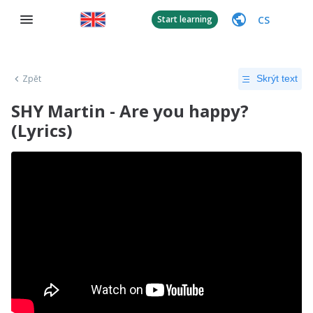
CS
Start learning
Zpět
Skrýt text
SHY Martin - Are you happy?
(Lyrics)