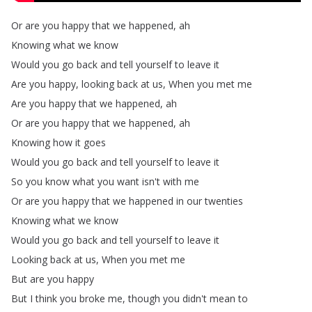
Or
are
you
happy
that
we
happened
,
ah
Knowing
what
we
know
Would
you
go
back
and
tell
yourself
to
leave
it
Are
you
happy
,
looking
back
at
us
,
When
you
met
me
Are
you
happy
that
we
happened
,
ah
Or
are
you
happy
that
we
happened
,
ah
Knowing
how
it
goes
Would
you
go
back
and
tell
yourself
to
leave
it
So
you
know
what
you
want
isn't
with
me
Or
are
you
happy
that
we
happened
in
our
twenties
Knowing
what
we
know
Would
you
go
back
and
tell
yourself
to
leave
it
Looking
back
at
us
,
When
you
met
me
But
are
you
happy
But
I
think
you
broke
me
,
though
you
didn't
mean
to