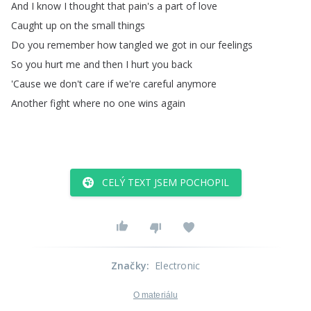
And
I
know
I
thought
that
pain's
a
part
of
love
Caught
up
on
the
small
things
Do
you
remember
how
tangled
we
got
in
our
feelings
So
you
hurt
me
and
then
I
hurt
you
back
'Cause
we
don't
care
if
we're
careful
anymore
Another
fight
where
no
one
wins
again
CELÝ TEXT JSEM POCHOPIL
Značky
:
Electronic
O materiálu