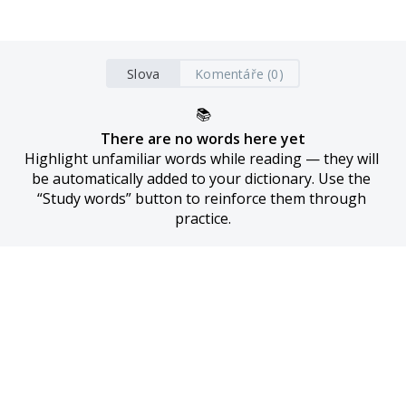
Slova
Komentáře (0)
📚
There are no words here yet
Highlight unfamiliar words while reading — they will 
be automatically added to your dictionary. Use the 
“Study words” button to reinforce them through 
practice.