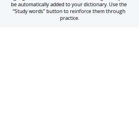
be automatically added to your dictionary. Use the 
“Study words” button to reinforce them through 
practice.