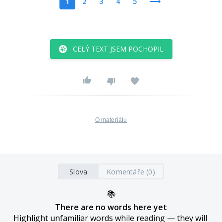
1
2
3
4
5
CELÝ TEXT JSEM POCHOPIL
O materiálu
Slova
Komentáře (0)
📚
There are no words here yet
Highlight unfamiliar words while reading — they will 