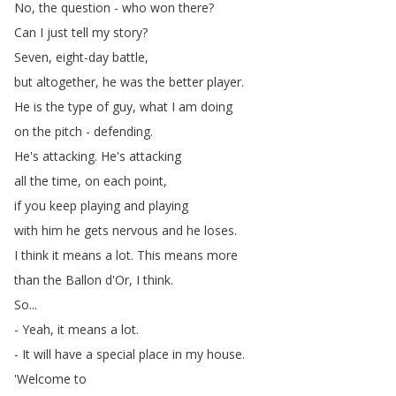
No
,
the
question
-
who
won
there
?
Can
I
just
tell
my
story
?
Seven
,
eight-day
battle
,
but
altogether
,
he
was
the
better
player
.
He
is
the
type
of
guy
,
what
I
am
doing
on
the
pitch
-
defending
.
He's
attacking
.
He's
attacking
all
the
time
,
on
each
point
,
if
you
keep
playing
and
playing
with
him
he
gets
nervous
and
he
loses
.
I
think
it
means
a
lot
.
This
means
more
than
the
Ballon
d'Or
,
I
think
.
So
...
-
Yeah
,
it
means
a
lot
.
-
It
will
have
a
special
place
in
my
house
.
'Welcome
to