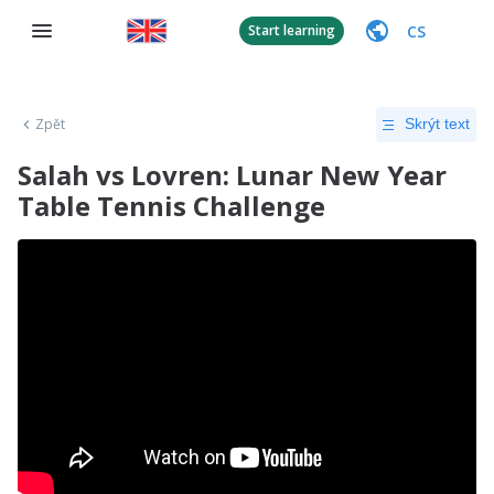
CS
Start learning
Zpět
Skrýt text
Salah vs Lovren: Lunar New Year
Table Tennis Challenge