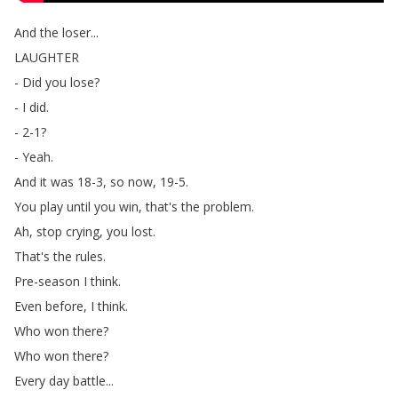
And
the
loser
...
LAUGHTER
-
Did
you
lose
?
-
I
did
.
- 2-1?
-
Yeah
.
And
it
was
18-3,
so
now
, 19-5.
You
play
until
you
win
,
that's
the
problem
.
Ah
,
stop
crying
,
you
lost
.
That's
the
rules
.
Pre-season
I
think
.
Even
before
,
I
think
.
Who
won
there
?
Who
won
there
?
Every
day
battle
...