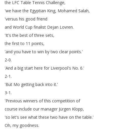
the
LFC
Table
Tennis
Challenge
,
'we
have
the
Egyptian
King
,
Mohamed
Salah
,
'versus
his
good
friend
and
World
Cup
finalist
Dejan
Lovren
.
'It's
the
best
of
three
sets
,
the
first
to
11
points
,
'and
you
have
to
win
by
two
clear
points
.'
2-0.
'And
a
big
start
here
for
Liverpool's
No
. 6.'
2-1.
'But
Mo
getting
back
into
it
.'
3-1.
'Previous
winners
of
this
competition
of
course
include
our
manager
Jürgen
Klopp
,
'so
let's
see
what
these
two
have
on
the
table
.'
Oh
,
my
goodness
.