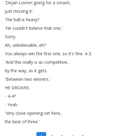
'Dejan
Lovren
going
for
a
smash
,
just
missing
it
.'
The
ball
is
heavy
?
'He
couldn't
believe
that
one
.'
Sorry
.
Ah
,
unbelievable
,
eh
?
You
always
win
the
first
one
,
so
it's
fine
.
4-3.
'And
this
really
is
as
competitive
,
by
the
way
,
as
it
gets
.
'Between
two
winners
.'
HE
GROANS
- 4-4?
-
Yeah
.
'Very
close
opening
set
here
,
the
best
of
three
.'