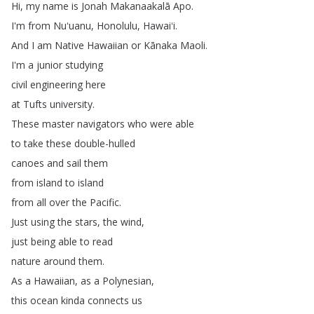
Hi
,
my
name
is
Jonah
Makanaakalā
Apo
.
I'm
from
Nuʻuanu
,
Honolulu
,
Hawaiʻi
.
And
I
am
Native
Hawaiian
or
Kānaka
Maoli
.
I'm
a
junior
studying
civil
engineering
here
at
Tufts
university
.
These
master
navigators
who
were
able
to
take
these
double-hulled
canoes
and
sail
them
from
island
to
island
from
all
over
the
Pacific
.
Just
using
the
stars
,
the
wind
,
just
being
able
to
read
nature
around
them
.
As
a
Hawaiian
,
as
a
Polynesian
,
this
ocean
kinda
connects
us