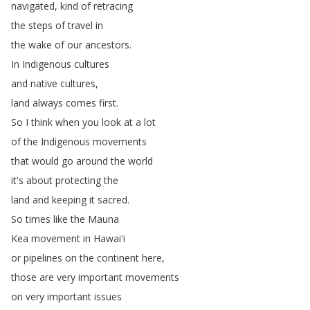
navigated
,
kind
of
retracing
the
steps
of
travel
in
the
wake
of
our
ancestors
.
In
Indigenous
cultures
and
native
cultures
,
land
always
comes
first
.
So
I
think
when
you
look
at
a
lot
of
the
Indigenous
movements
that
would
go
around
the
world
it's
about
protecting
the
land
and
keeping
it
sacred
.
So
times
like
the
Mauna
Kea
movement
in
Hawaiʻi
or
pipelines
on
the
continent
here
,
those
are
very
important
movements
on
very
important
issues