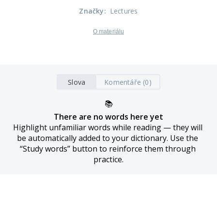
Značky
:
Lectures
O materiálu
Slova
Komentáře (0)
📚
There are no words here yet
Highlight unfamiliar words while reading — they will 
be automatically added to your dictionary. Use the 
“Study words” button to reinforce them through 
practice.