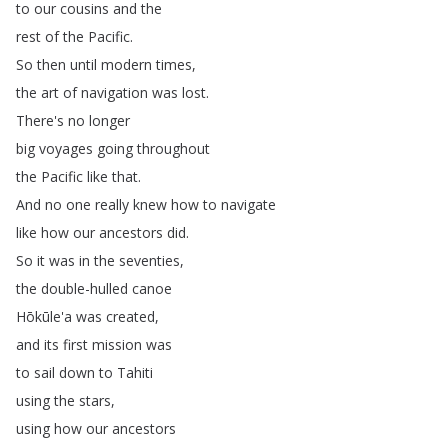
to
our
cousins
and
the
rest
of
the
Pacific
.
So
then
until
modern
times
,
the
art
of
navigation
was
lost
.
There's
no
longer
big
voyages
going
throughout
the
Pacific
like
that
.
And
no
one
really
knew
how
to
navigate
like
how
our
ancestors
did
.
So
it
was
in
the
seventies
,
the
double-hulled
canoe
Hōkūle'a
was
created
,
and
its
first
mission
was
to
sail
down
to
Tahiti
using
the
stars
,
using
how
our
ancestors