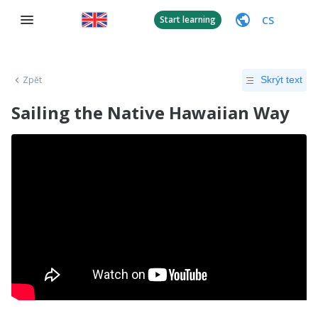
CS
Start learning
Zpět
Skrýt text
Sailing the Native Hawaiian Way