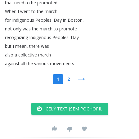
that
need
to
be
promoted
.
When
I
went
to
the
march
for
Indigenous
Peoples'
Day
in
Boston
,
not
only
was
the
march
to
promote
recognizing
Indigenous
Peoples'
Day
but
I
mean
,
there
was
also
a
collective
march
against
all
the
various
movements
1
2
CELÝ TEXT JSEM POCHOPIL