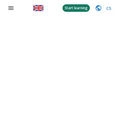
CS
Start learning