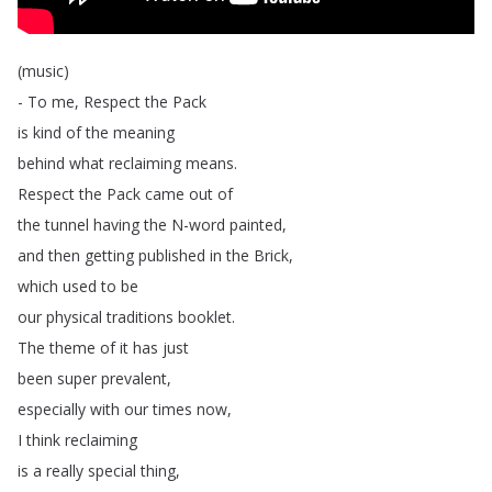
(
music
)
-
To
me
,
Respect
the
Pack
is
kind
of
the
meaning
behind
what
reclaiming
means
.
Respect
the
Pack
came
out
of
the
tunnel
having
the
N-word
painted
,
and
then
getting
published
in
the
Brick
,
which
used
to
be
our
physical
traditions
booklet
.
The
theme
of
it
has
just
been
super
prevalent
,
especially
with
our
times
now
,
I
think
reclaiming
is
a
really
special
thing
,