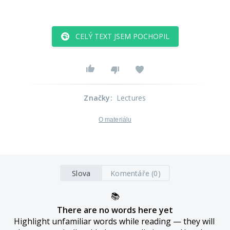
CELÝ TEXT JSEM POCHOPIL
Značky
:
Lectures
O materiálu
Slova
Komentáře (0)
📚
There are no words here yet
Highlight unfamiliar words while reading — they will 