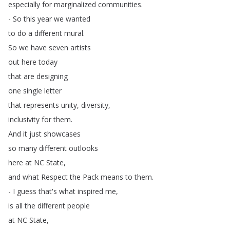
especially
for
marginalized
communities
.
-
So
this
year
we
wanted
to
do
a
different
mural
.
So
we
have
seven
artists
out
here
today
that
are
designing
one
single
letter
that
represents
unity
,
diversity
,
inclusivity
for
them
.
And
it
just
showcases
so
many
different
outlooks
here
at
NC
State
,
and
what
Respect
the
Pack
means
to
them
.
-
I
guess
that's
what
inspired
me
,
is
all
the
different
people
at
NC
State
,