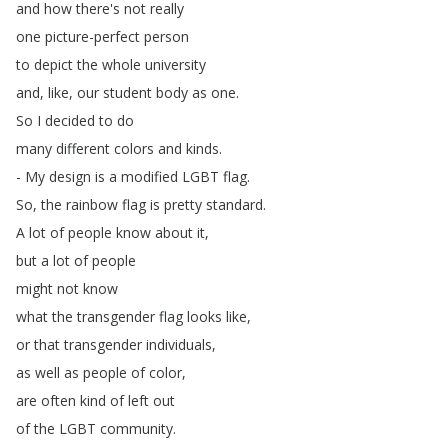
and
how
there's
not
really
one
picture-perfect
person
to
depict
the
whole
university
and
,
like
,
our
student
body
as
one
.
So
I
decided
to
do
many
different
colors
and
kinds
.
-
My
design
is
a
modified
LGBT
flag
.
So
,
the
rainbow
flag
is
pretty
standard
.
A
lot
of
people
know
about
it
,
but
a
lot
of
people
might
not
know
what
the
transgender
flag
looks
like
,
or
that
transgender
individuals
,
as
well
as
people
of
color
,
are
often
kind
of
left
out
of
the
LGBT
community
.