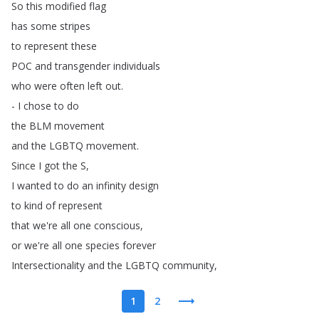
So
this
modified
flag
has
some
stripes
to
represent
these
POC
and
transgender
individuals
who
were
often
left
out
.
-
I
chose
to
do
the
BLM
movement
and
the
LGBTQ
movement
.
Since
I
got
the
S
,
I
wanted
to
do
an
infinity
design
to
kind
of
represent
that
we're
all
one
conscious
,
or
we're
all
one
species
forever
Intersectionality
and
the
LGBTQ
community
,
1
2