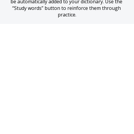
be automatically added to your dictionary. Use the 
“Study words” button to reinforce them through 
practice.