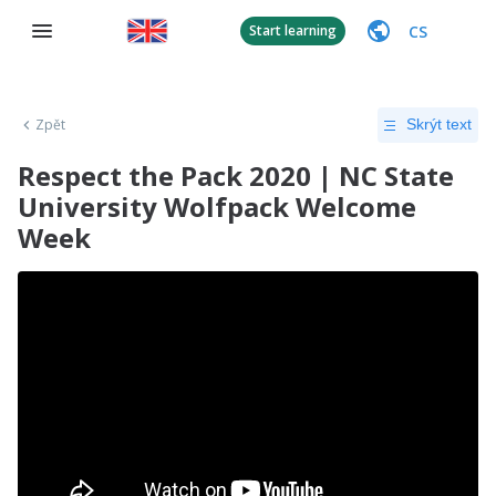
CS
Start learning
Zpět
Skrýt text
Respect the Pack 2020 | NC State
University Wolfpack Welcome
Week