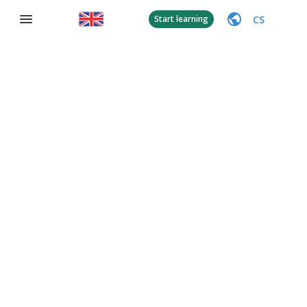
CS
Start learning