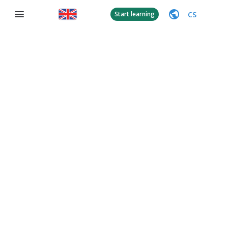
CS
Start learning