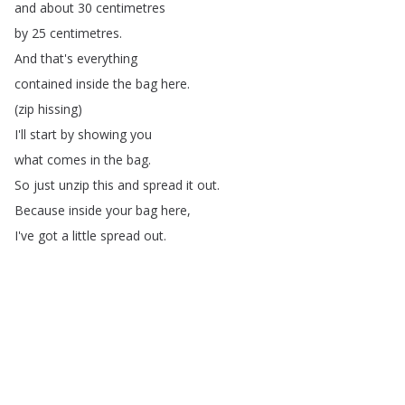
and
about
30
centimetres
by
25
centimetres
.
And
that's
everything
contained
inside
the
bag
here
.
(
zip
hissing
)
I'll
start
by
showing
you
what
comes
in
the
bag
.
So
just
unzip
this
and
spread
it
out
.
Because
inside
your
bag
here
,
I've
got
a
little
spread
out
.
There
is
this
rain
cover
,
and
here's
(
rain
cover
crumpling
)
just
a
nominal
polyester
rain
cover
that
can
go
over
the
top
of
the
bag
.
Once
it's
picked
up
for
a