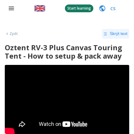
CS
Start learning
Zpět
Skrýt text
Oztent RV-3 Plus Canvas Touring
Tent - How to setup & pack away