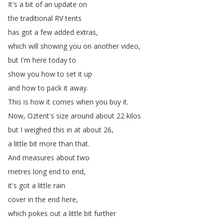
It's
a
bit
of
an
update
on
the
traditional
RV
tents
has
got
a
few
added
extras
,
which
will
showing
you
on
another
video
,
but
I'm
here
today
to
show
you
how
to
set
it
up
and
how
to
pack
it
away
.
This
is
how
it
comes
when
you
buy
it
.
Now
,
Oztent's
size
around
about
22
kilos
but
I
weighed
this
in
at
about
26,
a
little
bit
more
than
that
.
And
measures
about
two
metres
long
end
to
end
,
it's
got
a
little
rain
cover
in
the
end
here
,
which
pokes
out
a
little
bit
further