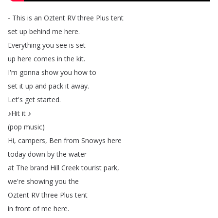
-
This
is
an
Oztent
RV
three
Plus
tent
set
up
behind
me
here
.
Everything
you
see
is
set
up
here
comes
in
the
kit
.
I'm
gonna
show
you
how
to
set
it
up
and
pack
it
away
.
Let's
get
started
.
♪Hit
it
♪
(
pop
music
)
Hi
,
campers
,
Ben
from
Snowys
here
today
down
by
the
water
at
The
brand
Hill
Creek
tourist
park
,
we're
showing
you
the
Oztent
RV
three
Plus
tent
in
front
of
me
here
.