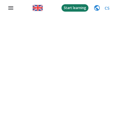
CS
Start learning