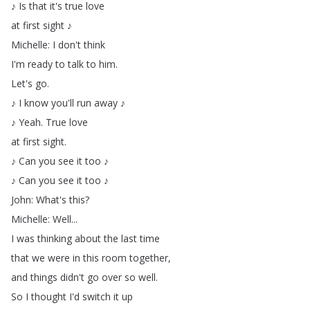
♪
Is
that
it's
true
love
at
first
sight
♪
Michelle
:
I
don't
think
I'm
ready
to
talk
to
him
.
Let's
go
.
♪
I
know
you'll
run
away
♪
♪
Yeah
.
True
love
at
first
sight
.
♪
Can
you
see
it
too
♪
♪
Can
you
see
it
too
♪
John
:
What's
this
?
Michelle
:
Well
...
I
was
thinking
about
the
last
time
that
we
were
in
this
room
together
,
and
things
didn't
go
over
so
well
.
So
I
thought
I'd
switch
it
up