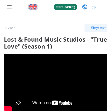
CS
Start learning
Zpět
Skrýt text
Lost & Found Music Studios - "True
Love" (Season 1)