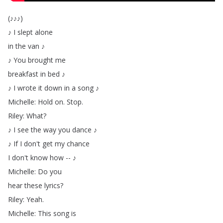
(
♪♪♪
)
♪
I
slept
alone
in
the
van
♪
♪
You
brought
me
breakfast
in
bed
♪
♪
I
wrote
it
down
in
a
song
♪
Michelle
:
Hold
on
.
Stop
.
Riley
:
What
?
♪
I
see
the
way
you
dance
♪
♪
If
I
don't
get
my
chance
I
don't
know
how
--
♪
Michelle
:
Do
you
hear
these
lyrics
?
Riley
:
Yeah
.
Michelle
:
This
song
is