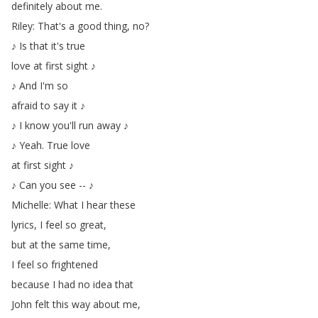
definitely
about
me
.
Riley
:
That's
a
good
thing
,
no
?
♪
Is
that
it's
true
love
at
first
sight
♪
♪
And
I'm
so
afraid
to
say
it
♪
♪
I
know
you'll
run
away
♪
♪
Yeah
.
True
love
at
first
sight
♪
♪
Can
you
see
--
♪
Michelle
:
What
I
hear
these
lyrics
,
I
feel
so
great
,
but
at
the
same
time
,
I
feel
so
frightened
because
I
had
no
idea
that
John
felt
this
way
about
me
,