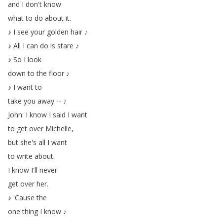
and
I
don't
know
what
to
do
about
it
.
♪
I
see
your
golden
hair
♪
♪
All
I
can
do
is
stare
♪
♪
So
I
look
down
to
the
floor
♪
♪
I
want
to
take
you
away
--
♪
John
:
I
know
I
said
I
want
to
get
over
Michelle
,
but
she's
all
I
want
to
write
about
.
I
know
I'll
never
get
over
her
.
♪
'Cause
the
one
thing
I
know
♪