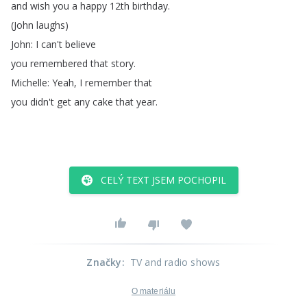
and
wish
you
a
happy
12th
birthday
.
(
John
laughs
)
John
:
I
can't
believe
you
remembered
that
story
.
Michelle
:
Yeah
,
I
remember
that
you
didn't
get
any
cake
that
year
.
CELÝ TEXT JSEM POCHOPIL
Značky
:
TV and radio shows
O materiálu