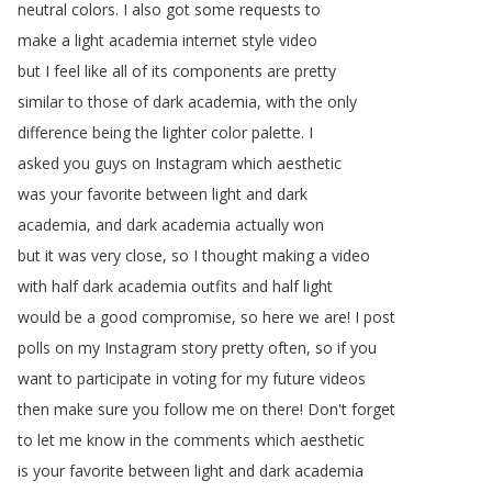
neutral
colors
.
I
also
got
some
requests
to
make
a
light
academia
internet
style
video
but
I
feel
like
all
of
its
components
are
pretty
similar
to
those
of
dark
academia
,
with
the
only
difference
being
the
lighter
color
palette
.
I
asked
you
guys
on
Instagram
which
aesthetic
was
your
favorite
between
light
and
dark
academia
,
and
dark
academia
actually
won
but
it
was
very
close
,
so
I
thought
making
a
video
with
half
dark
academia
outfits
and
half
light
would
be
a
good
compromise
,
so
here
we
are
!
I
post
polls
on
my
Instagram
story
pretty
often
,
so
if
you
want
to
participate
in
voting
for
my
future
videos
then
make
sure
you
follow
me
on
there
!
Don't
forget
to
let
me
know
in
the
comments
which
aesthetic
is
your
favorite
between
light
and
dark
academia