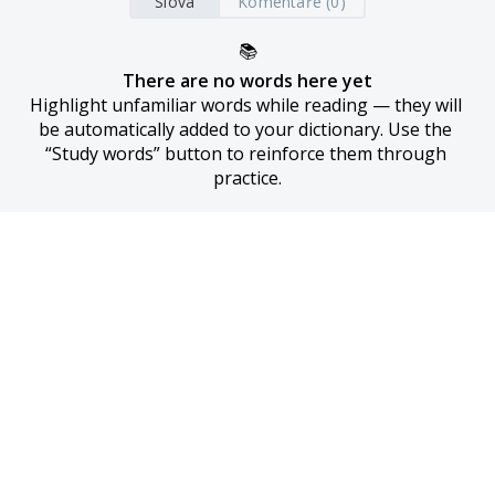
Slova
Komentáře (0)
📚
There are no words here yet
Highlight unfamiliar words while reading — they will 
be automatically added to your dictionary. Use the 
“Study words” button to reinforce them through 
practice.