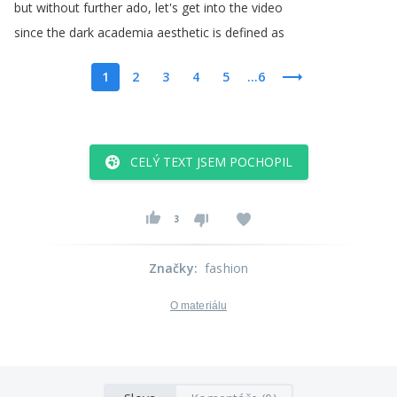
but
without
further
ado
,
let's
get
into
the
video
since
the
dark
academia
aesthetic
is
defined
as
1
2
3
4
5
...6
CELÝ TEXT JSEM POCHOPIL
3
Značky
:
fashion
O materiálu