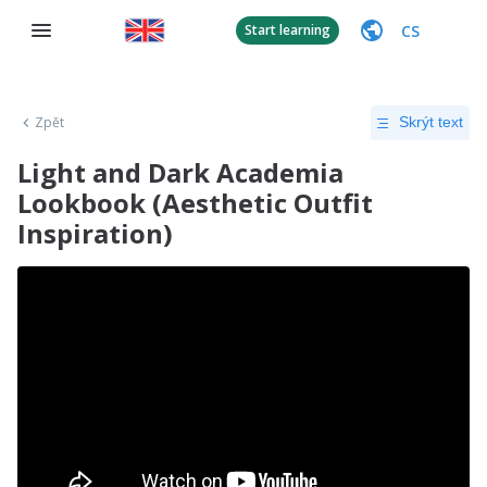
CS
Start learning
Zpět
Skrýt text
Light and Dark Academia
Lookbook (Aesthetic Outfit
Inspiration)