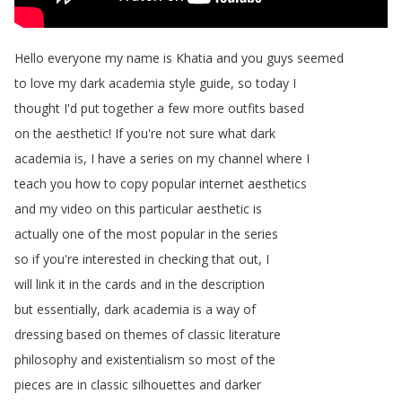
Hello
everyone
my
name
is
Khatia
and
you
guys
seemed
to
love
my
dark
academia
style
guide
,
so
today
I
thought
I'd
put
together
a
few
more
outfits
based
on
the
aesthetic
!
If
you're
not
sure
what
dark
academia
is
,
I
have
a
series
on
my
channel
where
I
teach
you
how
to
copy
popular
internet
aesthetics
and
my
video
on
this
particular
aesthetic
is
actually
one
of
the
most
popular
in
the
series
so
if
you're
interested
in
checking
that
out
,
I
will
link
it
in
the
cards
and
in
the
description
but
essentially
,
dark
academia
is
a
way
of
dressing
based
on
themes
of
classic
literature
philosophy
and
existentialism
so
most
of
the
pieces
are
in
classic
silhouettes
and
darker