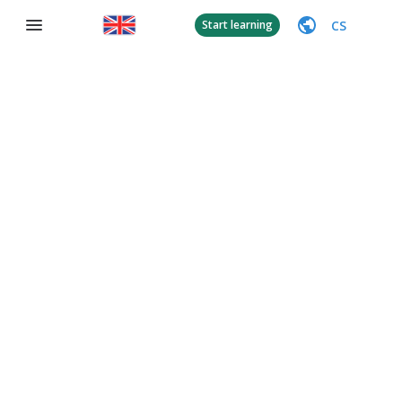
CS
Start learning