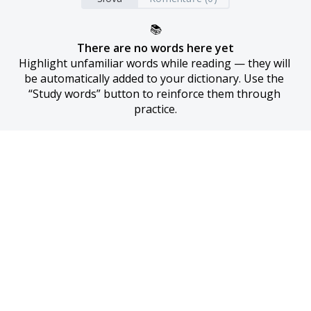
📚
There are no words here yet
Highlight unfamiliar words while reading — they will 
be automatically added to your dictionary. Use the 
“Study words” button to reinforce them through 
practice.