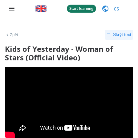
CS
Start learning
Zpět
Skrýt text
Kids of Yesterday - Woman of
Stars (Official Video)