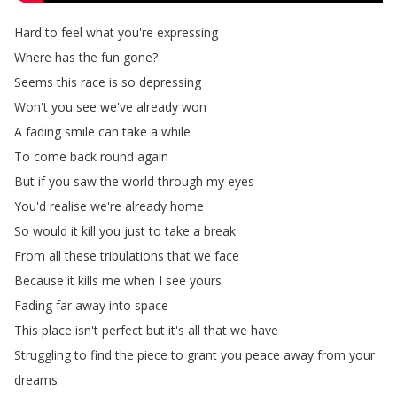
Hard
to
feel
what
you're
expressing
Where
has
the
fun
gone
?
Seems
this
race
is
so
depressing
Won't
you
see
we've
already
won
A
fading
smile
can
take
a
while
To
come
back
round
again
But
if
you
saw
the
world
through
my
eyes
You'd
realise
we're
already
home
So
would
it
kill
you
just
to
take
a
break
From
all
these
tribulations
that
we
face
Because
it
kills
me
when
I
see
yours
Fading
far
away
into
space
This
place
isn't
perfect
but
it's
all
that
we
have
Struggling
to
find
the
piece
to
grant
you
peace
away
from
your
dreams