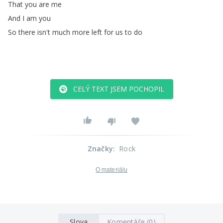
That
you
are
me
And
I
am
you
So
there
isn't
much
more
left
for
us
to
do
CELÝ TEXT JSEM POCHOPIL
Značky
:
Rock
O materiálu
Slova
Komentáře (0)