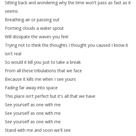
Sitting
back
and
wondering
why
the
time
won't
pass
as
fast
as
it
seems
Breathing
air
or
passing
out
Forming
clouds
a
water
spout
Will
dissipate
the
waves
you
feel
Trying
not
to
think
the
thoughts
I
thought
you
caused
I
know
it
isn't
real
So
would
it
kill
you
just
to
take
a
break
From
all
these
tribulations
that
we
face
Because
it
kills
me
when
I
see
yours
Fading
far
away
into
space
This
place
isn't
perfect
but
it's
all
that
we
have
See
yourself
as
one
with
me
See
yourself
as
one
with
me
See
yourself
as
one
with
me
Stand
with
me
and
soon
we'll
see