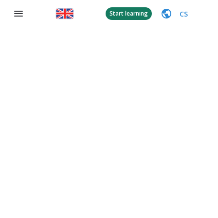
CS
Start learning