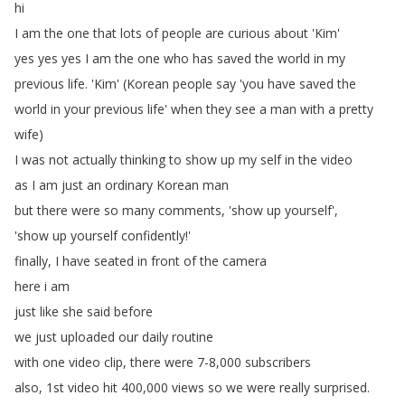
hi
I
am
the
one
that
lots
of
people
are
curious
about
'Kim'
yes
yes
yes
I
am
the
one
who
has
saved
the
world
in
my
previous
life
.
'Kim' (
Korean
people
say
'you
have
saved
the
world
in
your
previous
life'
when
they
see
a
man
with
a
pretty
wife
)
I
was
not
actually
thinking
to
show
up
my
self
in
the
video
as
I
am
just
an
ordinary
Korean
man
but
there
were
so
many
comments
, 'show
up
yourself',
'show
up
yourself
confidently
!'
finally
,
I
have
seated
in
front
of
the
camera
here
i
am
just
like
she
said
before
we
just
uploaded
our
daily
routine
with
one
video
clip
,
there
were
7-8,000
subscribers
also
, 1st
video
hit
400,000
views
so
we
were
really
surprised
.