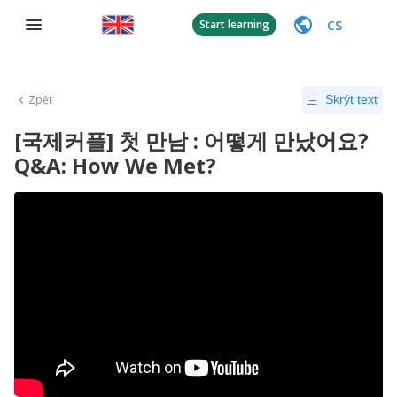
CS
Start learning
Zpět
Skrýt text
[국제커플] 첫 만남 : 어떻게 만났어요?
Q&A: How We Met?