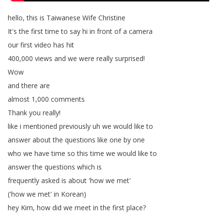
hello
,
this
is
Taiwanese
Wife
Christine
It's
the
first
time
to
say
hi
in
front
of
a
camera
our
first
video
has
hit
400,000
views
and
we
were
really
surprised
!
Wow
and
there
are
almost
1,000
comments
Thank
you
really
!
like
i
mentioned
previously
uh
we
would
like
to
answer
about
the
questions
like
one
by
one
who
we
have
time
so
this
time
we
would
like
to
answer
the
questions
which
is
frequently
asked
is
about
'how
we
met'
('how
we
met'
in
Korean
)
hey
Kim
,
how
did
we
meet
in
the
first
place
?