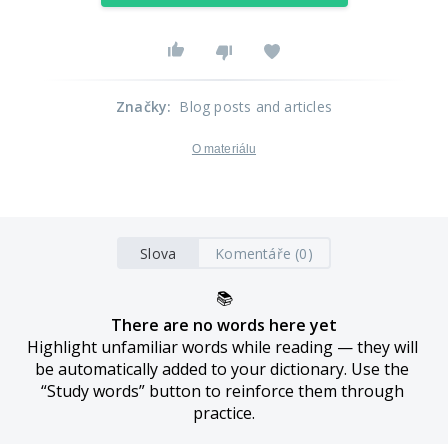
Značky
:
Blog posts and articles
O materiálu
Slova
Komentáře (0)
📚
There are no words here yet
Highlight unfamiliar words while reading — they will 
be automatically added to your dictionary. Use the 
“Study words” button to reinforce them through 
practice.