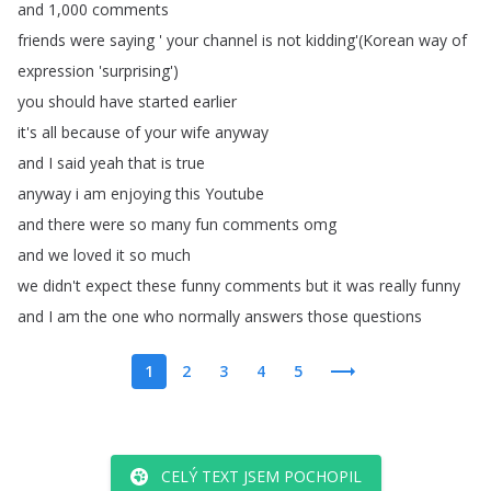
and
1,000
comments
friends
were
saying
'
your
channel
is
not
kidding'(
Korean
way
of
expression
'surprising')
you
should
have
started
earlier
it's
all
because
of
your
wife
anyway
and
I
said
yeah
that
is
true
anyway
i
am
enjoying
this
Youtube
and
there
were
so
many
fun
comments
omg
and
we
loved
it
so
much
we
didn't
expect
these
funny
comments
but
it
was
really
funny
and
I
am
the
one
who
normally
answers
those
questions
1
2
3
4
5
CELÝ TEXT JSEM POCHOPIL