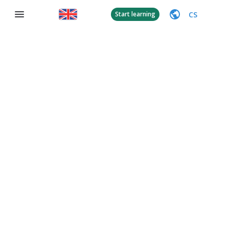
CS
Start learning