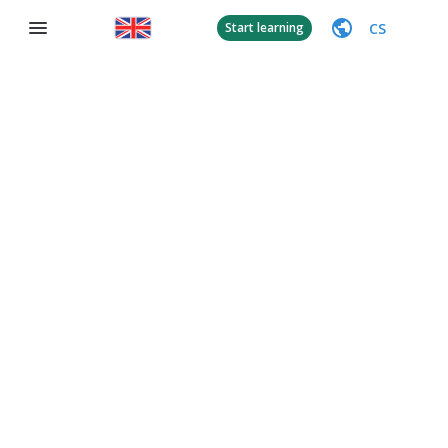
CS
Start learning