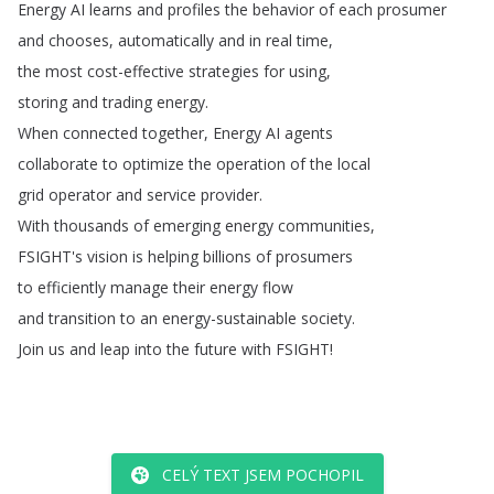
Energy
AI
learns
and
profiles
the
behavior
of
each
prosumer
and
chooses
,
automatically
and
in
real
time
,
the
most
cost-effective
strategies
for
using
,
storing
and
trading
energy
.
When
connected
together
,
Energy
AI
agents
collaborate
to
optimize
the
operation
of
the
local
grid
operator
and
service
provider
.
With
thousands
of
emerging
energy
communities
,
FSIGHT's
vision
is
helping
billions
of
prosumers
to
efficiently
manage
their
energy
flow
and
transition
to
an
energy-sustainable
society
.
Join
us
and
leap
into
the
future
with
FSIGHT
!
CELÝ TEXT JSEM POCHOPIL