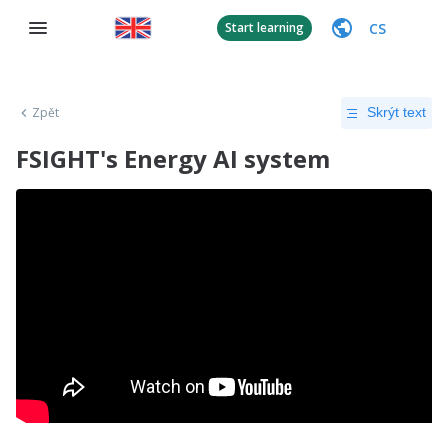
CS
Start learning
Zpět
Skrýt text
FSIGHT's Energy AI system