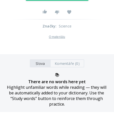
Značky
:
Science
O materiálu
Slova
Komentáře (0)
📚
There are no words here yet
Highlight unfamiliar words while reading — they will 
be automatically added to your dictionary. Use the 
“Study words” button to reinforce them through 
practice.