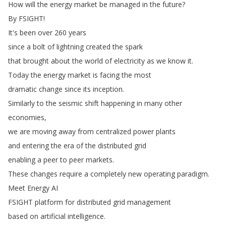
How
will
the
energy
market
be
managed
in
the
future
?
By
FSIGHT
!
It's
been
over
260
years
since
a
bolt
of
lightning
created
the
spark
that
brought
about
the
world
of
electricity
as
we
know
it
.
Today
the
energy
market
is
facing
the
most
dramatic
change
since
its
inception
.
Similarly
to
the
seismic
shift
happening
in
many
other
economies
,
we
are
moving
away
from
centralized
power
plants
and
entering
the
era
of
the
distributed
grid
enabling
a
peer
to
peer
markets
.
These
changes
require
a
completely
new
operating
paradigm
.
Meet
Energy
AI
FSIGHT
platform
for
distributed
grid
management
based
on
artificial
intelligence
.