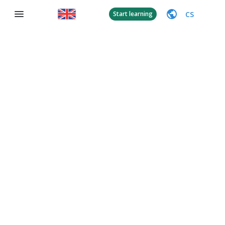
CS
Start learning