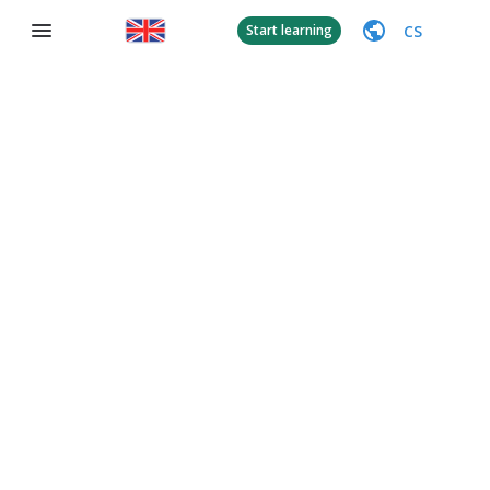
CS
Start learning