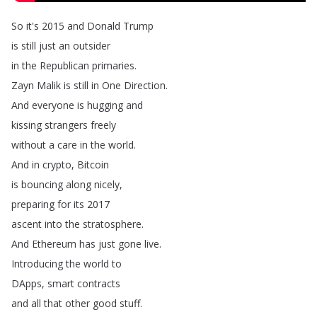
So
it's
2015
and
Donald
Trump
is
still
just
an
outsider
in
the
Republican
primaries
.
Zayn
Malik
is
still
in
One
Direction
.
And
everyone
is
hugging
and
kissing
strangers
freely
without
a
care
in
the
world
.
And
in
crypto
,
Bitcoin
is
bouncing
along
nicely
,
preparing
for
its
2017
ascent
into
the
stratosphere
.
And
Ethereum
has
just
gone
live
.
Introducing
the
world
to
DApps
,
smart
contracts
and
all
that
other
good
stuff
.