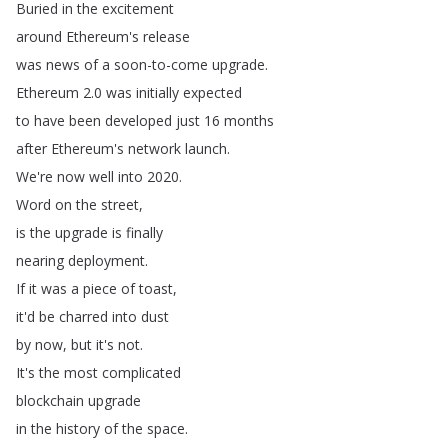
Buried
in
the
excitement
around
Ethereum's
release
was
news
of
a
soon-to-come
upgrade
.
Ethereum
2.0
was
initially
expected
to
have
been
developed
just
16
months
after
Ethereum's
network
launch
.
We're
now
well
into
2020.
Word
on
the
street
,
is
the
upgrade
is
finally
nearing
deployment
.
If
it
was
a
piece
of
toast
,
it'd
be
charred
into
dust
by
now
,
but
it's
not
.
It's
the
most
complicated
blockchain
upgrade
in
the
history
of
the
space
.