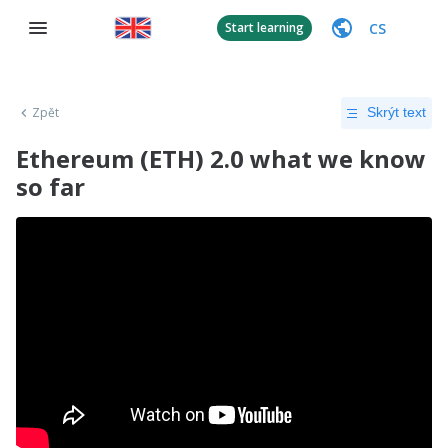
CS
Start learning
Zpět
Skrýt text
Ethereum (ETH) 2.0 what we know
so far