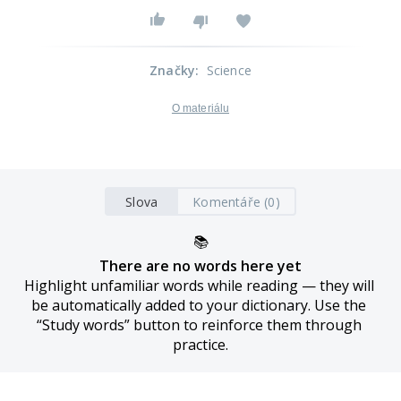
Značky
:
Science
O materiálu
Slova
Komentáře (0)
📚
There are no words here yet
Highlight unfamiliar words while reading — they will 
be automatically added to your dictionary. Use the 
“Study words” button to reinforce them through 
practice.