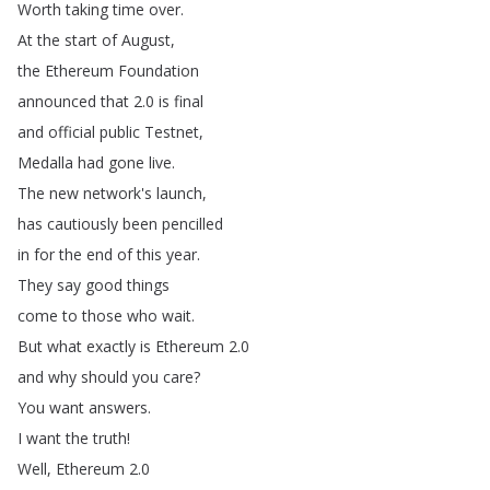
Worth
taking
time
over
.
At
the
start
of
August
,
the
Ethereum
Foundation
announced
that
2.0
is
final
and
official
public
Testnet
,
Medalla
had
gone
live
.
The
new
network's
launch
,
has
cautiously
been
pencilled
in
for
the
end
of
this
year
.
They
say
good
things
come
to
those
who
wait
.
But
what
exactly
is
Ethereum
2.0
and
why
should
you
care
?
You
want
answers
.
I
want
the
truth
!
Well
,
Ethereum
2.0