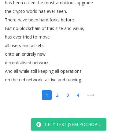
has
been
called
the
most
ambitious
upgrade
the
crypto
world
has
ever
seen
.
There
have
been
hard
forks
before
.
But
no
blockchain
of
this
size
and
value
,
has
ever
tried
to
move
all
users
and
assets
onto
an
entirely
new
decentralised
network
.
And
all
while
still
keeping
all
operations
on
the
old
network
,
active
and
running
.
1
2
3
4
CELÝ TEXT JSEM POCHOPIL