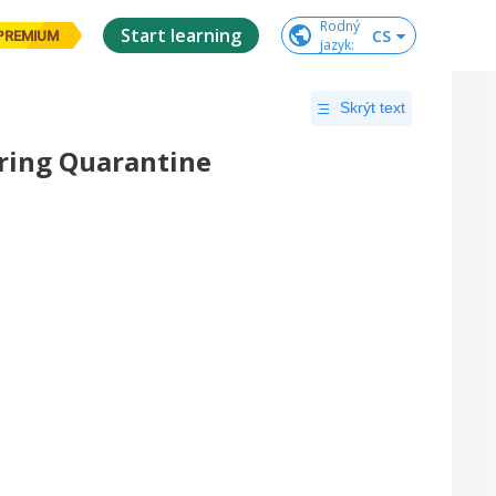
Rodný

Start learning
CS
PREMIUM
jazyk
:
Skrýt text
uring Quarantine