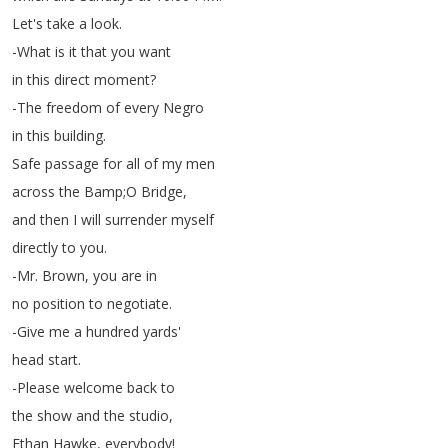
Let's
take
a
look
.
-What
is
it
that
you
want
in
this
direct
moment
?
-The
freedom
of
every
Negro
in
this
building
.
Safe
passage
for
all
of
my
men
across
the
Bamp
;
O
Bridge
,
and
then
I
will
surrender
myself
directly
to
you
.
-Mr
.
Brown
,
you
are
in
no
position
to
negotiate
.
-Give
me
a
hundred
yards'
head
start
.
-Please
welcome
back
to
the
show
and
the
studio
,
Ethan
Hawke
,
everybody
!