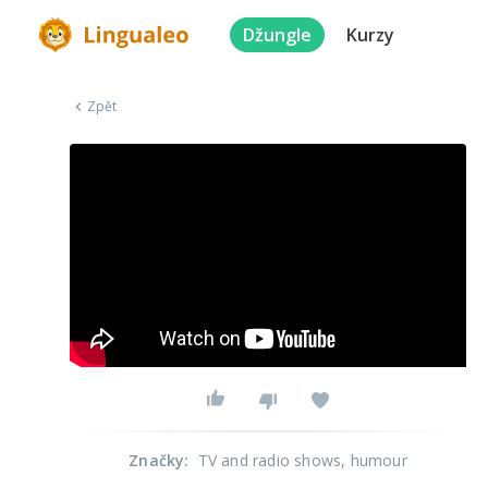
Džungle
Kurzy
Zpět
Značky
:
TV and radio shows
, humour