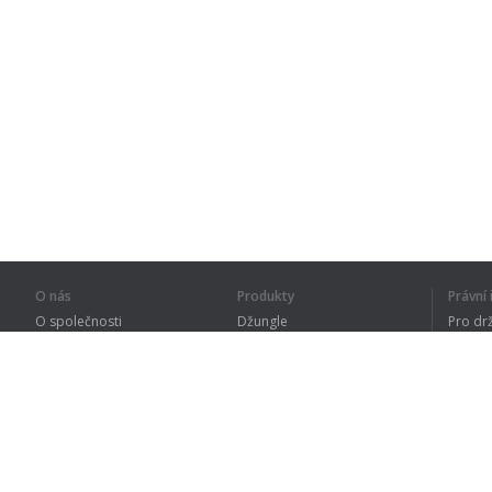
O nás
Produkty
Právn
O společnosti
Džungle
Pro dr
Pro partnery
Procvičování
Zásad
Kontakty
Slovník
Terms
Sitemap