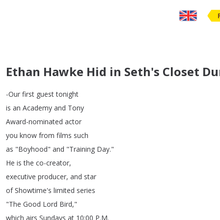
Ethan Hawke Hid in Seth's Closet D
-Our
first
guest
tonight
is
an
Academy
and
Tony
Award-nominated
actor
you
know
from
films
such
as
"
Boyhood
"
and
"
Training
Day
."
He
is
the
co-creator
,
executive
producer
,
and
star
of
Showtime's
limited
series
"
The
Good
Lord
Bird
,"
which
airs
Sundays
at
10:00
P
.
M
.