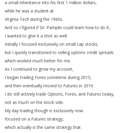
a
small
inheritance
into
his
first
1
million
dollars
,
while
he
was
a
student
at
Virginia
Tech
during
the
1960s
.
And
so
I
figured
if
Dr
.
Pamplin
could
learn
how
to
do
it
,
I
wanted
to
give it
a
shot
as
well
.
Initially
I
focused
exclusively
on
small
cap
stocks
,
but
I
quickly
transitioned
to
selling
options
credit
spreads
which
worked
much
better
for
me
.
As
I
continued
to
grow
my account
,
I
began
trading
Forex
sometime
during
2015,
and
then
eventually
moved
to
Futures
in
2019.
I
do
still
actively
trade
Options
,
Forex
,
and
Futures
today
,
not
as
much
on
the
stock
side
.
My
day
trading though
is
exclusively
now
focused
on
a
Futures
strategy
,
which
actually
is
the
same
strategy
that