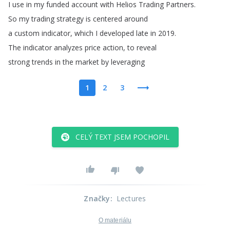
I
use
in
my
funded
account
with
Helios
Trading
Partners
.
So
my
trading
strategy
is
centered
around
a
custom
indicator
,
which
I
developed
late
in
2019.
The
indicator
analyzes
price
action
,
to
reveal
strong
trends
in
the
market
by
leveraging
1
2
3
CELÝ TEXT JSEM POCHOPIL
Značky
:
Lectures
O materiálu