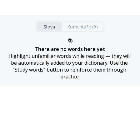
Slova
Komentáře (0)
📚
There are no words here yet
Highlight unfamiliar words while reading — they will 
be automatically added to your dictionary. Use the 
“Study words” button to reinforce them through 
practice.