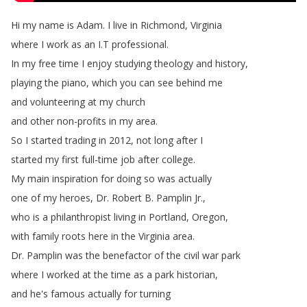
Hi
my
name
is
Adam
.
I
live
in
Richmond
,
Virginia
where
I
work
as
an
I
.
T
professional
.
In
my
free
time
I
enjoy
studying
theology
and
history
,
playing
the
piano
,
which
you
can
see
behind
me
and
volunteering
at
my
church
and
other
non-profits
in
my
area
.
So
I
started
trading
in
2012,
not
long
after
I
started
my
first
full-time
job
after
college
.
My
main
inspiration
for
doing
so
was
actually
one
of
my
heroes
,
Dr
.
Robert
B
.
Pamplin
Jr
.,
who
is
a
philanthropist
living
in
Portland
,
Oregon
,
with
family
roots
here
in
the
Virginia
area
.
Dr
.
Pamplin
was
the
benefactor
of
the civil
war
park
where
I
worked
at
the
time
as
a
park
historian
,
and
he's
famous
actually
for
turning