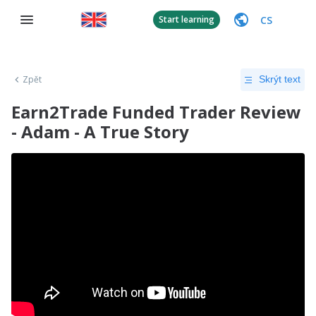
CS
Start learning
Zpět
Skrýt text
Earn2Trade Funded Trader Review
- Adam - A True Story