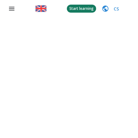
CS
Start learning