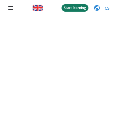
CS
Start learning