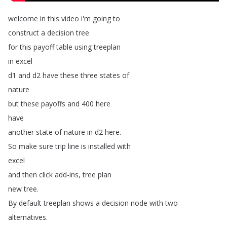
welcome
in
this
video
i'm
going
to
construct
a
decision
tree
for
this
payoff
table
using
treeplan
in
excel
d1
and
d2
have
these
three
states
of
nature
but
these
payoffs
and
400
here
have
another
state
of
nature
in
d2
here
.
So
make
sure
trip
line
is
installed
with
excel
and
then
click
add-ins
,
tree
plan
new
tree
.
By
default
treeplan
shows
a
decision
node
with
two
alternatives
.