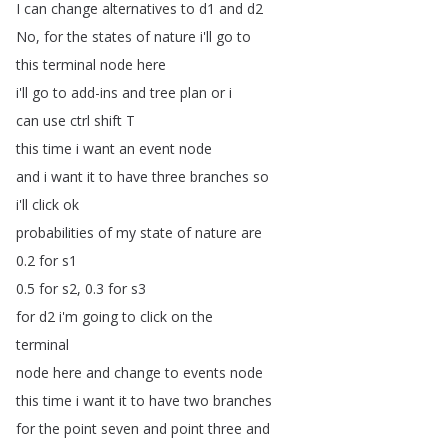
I
can
change
alternatives
to
d1
and
d2
No
,
for
the
states
of
nature
i'll
go
to
this
terminal
node
here
i'll
go
to
add-ins
and
tree
plan
or
i
can
use
ctrl
shift
T
this
time
i
want
an
event
node
and
i
want
it
to
have
three
branches
so
i'll
click
ok
probabilities
of
my
state
of
nature
are
0.2
for
s1
0.5
for
s2, 0.3
for
s3
for
d2
i'm
going
to
click
on
the
terminal
node
here
and
change
to
events
node
this
time
i
want
it
to
have
two
branches
for
the
point
seven
and
point
three
and