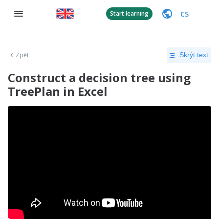
CS
Start learning
Zpět
Skrýt text
Construct a decision tree using
TreePlan in Excel