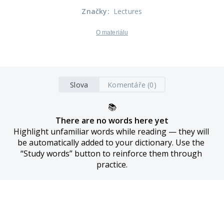
Značky
:
Lectures
O materiálu
Slova
Komentáře (0)
📚
There are no words here yet
Highlight unfamiliar words while reading — they will 
be automatically added to your dictionary. Use the 
“Study words” button to reinforce them through 
practice.