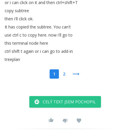
or
i
can
click
on
it
and
then
ctrl
+
shift
+
T
copy
subtree
then
i'll
click
ok
.
It
has
copied
the
subtree
.
You
can't
use
ctrl
c
to
copy
here
.
now
i'll
go
to
this
terminal
node
here
ctrl
shift
t
again
or
i
can
go
to
add-in
treeplan
1
2
CELÝ TEXT JSEM POCHOPIL