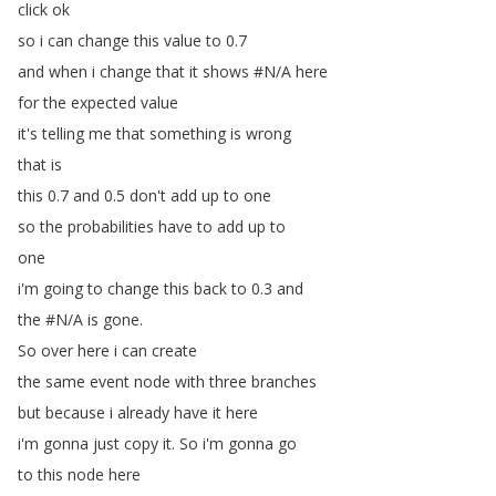
click
ok
so
i
can
change
this
value
to
0.7
and
when
i
change
that
it
shows
#
N
/
A
here
for
the
expected
value
it's
telling
me
that
something
is
wrong
that
is
this
0.7
and
0.5
don't
add
up
to
one
so
the
probabilities
have
to
add
up
to
one
i'm
going
to
change
this
back
to
0.3
and
the
#
N
/
A
is
gone
.
So
over
here
i
can
create
the
same
event
node
with
three
branches
but
because
i
already
have
it
here
i'm
gonna
just
copy
it
.
So
i'm
gonna
go
to
this
node
here