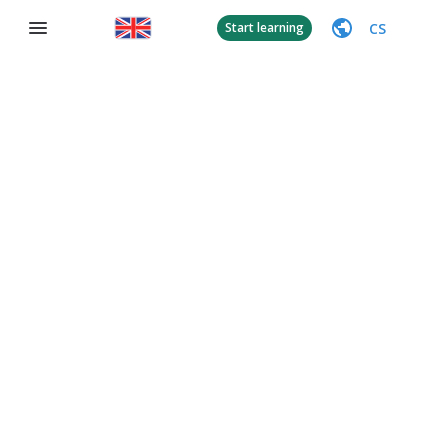
CS
Start learning