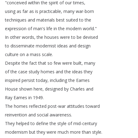
"
conceived
within
the
spirit
of
our
times
,
using
as
far
as
is
practicable
,
many
war-born
techniques
and
materials
best
suited
to
the
expression
of
man's
life
in
the
modern
world
."
In
other
words
,
the
houses
were
to
be
devised
to
disseminate
modernist
ideas
and
design
culture
on
a
mass
scale
.
Despite
the
fact
that
so
few
were
built
,
many
of
the
case
study
homes
and
the
ideas
they
inspired
persist
today
,
including
the
Eames
House
shown
here
,
designed
by
Charles
and
Ray
Eames
in
1949.
The
homes
reflected
post-war
attitudes
toward
reinvention
and
social
awareness
.
They
helped
to
define
the
style
of
mid-century
modernism
but
they
were
much
more
than
style
.