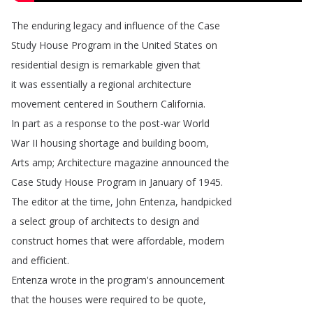
The
enduring
legacy
and
influence
of
the
Case
Study
House
Program
in
the
United
States
on
residential
design
is
remarkable
given
that
it
was
essentially
a
regional
architecture
movement
centered
in
Southern
California
.
In
part
as
a
response
to
the
post-war
World
War
II
housing
shortage
and
building
boom
,
Arts
amp
;
Architecture
magazine
announced
the
Case
Study
House
Program
in
January
of
1945.
The
editor
at
the
time
,
John
Entenza
,
handpicked
a
select
group
of
architects
to
design
and
construct
homes
that
were
affordable
,
modern
and
efficient
.
Entenza
wrote
in
the
program's
announcement
that
the
houses
were
required
to
be
quote
,