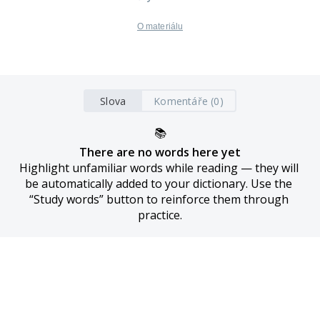
O materiálu
Slova
Komentáře (0)
📚
There are no words here yet
Highlight unfamiliar words while reading — they will 
be automatically added to your dictionary. Use the 
“Study words” button to reinforce them through 
practice.