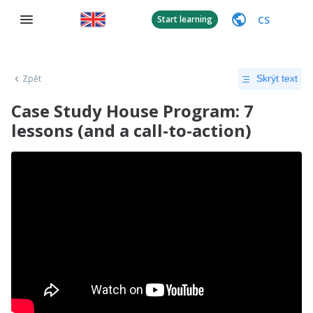
CS
Start learning
Zpět
Skrýt text
Case Study House Program: 7
lessons (and a call-to-action)