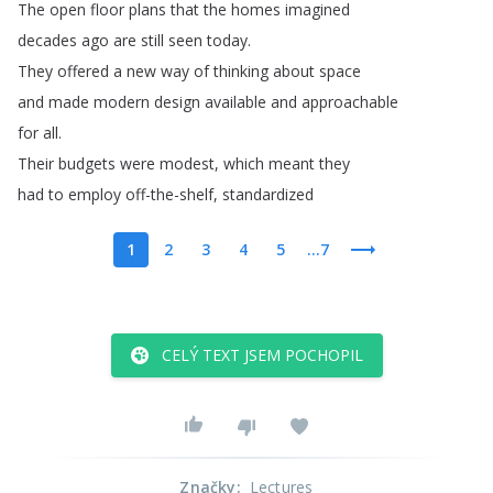
The
open
floor
plans
that
the
homes
imagined
decades
ago
are
still
seen
today
.
They
offered
a
new
way
of
thinking
about
space
and
made
modern
design
available
and
approachable
for
all
.
Their
budgets
were
modest
,
which
meant
they
had
to
employ
off-the-shelf
,
standardized
1
2
3
4
5
...7
CELÝ TEXT JSEM POCHOPIL
Značky
:
Lectures