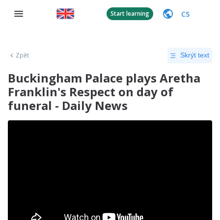
CS
Start learning
Zpět
Skrýt text
Buckingham Palace plays Aretha
Franklin's Respect on day of
funeral - Daily News