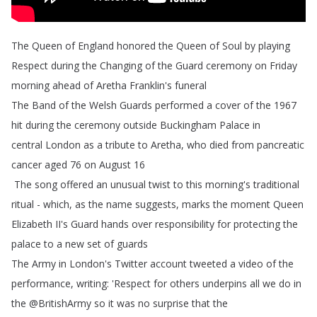
The
Queen
of
England
honored
the
Queen
of
Soul
by
playing
Respect
during
the
Changing
of
the
Guard
ceremony
on
Friday
morning
ahead
of
Aretha
Franklin's
funeral
The
Band
of
the
Welsh
Guards
performed
a
cover
of
the
1967
hit
during
the
ceremony
outside
Buckingham
Palace
in
central London as
a
tribute
to
Aretha
,
who
died
from
pancreatic
cancer
aged
76
on
August
16
The
song
offered
an
unusual
twist
to
this
morning's
traditional
ritual
-
which
,
as
the
name
suggests
,
marks
the
moment
Queen
Elizabeth
II's
Guard
hands
over
responsibility
for
protecting
the
palace
to
a
new
set
of
guards
The
Army
in
London's
Twitter
account
tweeted
a
video
of
the
performance
,
writing
:
'Respect
for
others
underpins
all
we
do
in
the
@
BritishArmy
so
it
was
no
surprise
that
the