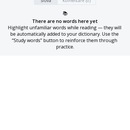
Slova
Komentáře (0)
📚
There are no words here yet
Highlight unfamiliar words while reading — they will 
be automatically added to your dictionary. Use the 
“Study words” button to reinforce them through 
practice.