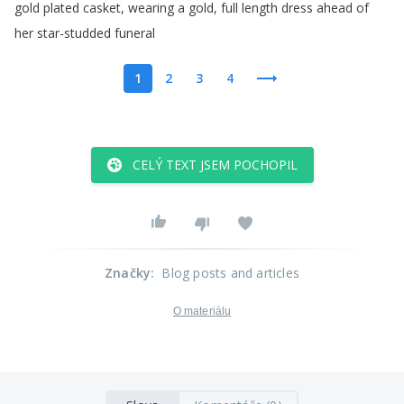
gold
plated
casket
,
wearing
a
gold
,
full
length
dress
ahead
of
her
star-studded
funeral
1
2
3
4
CELÝ TEXT JSEM POCHOPIL
Značky
:
Blog posts and articles
O materiálu