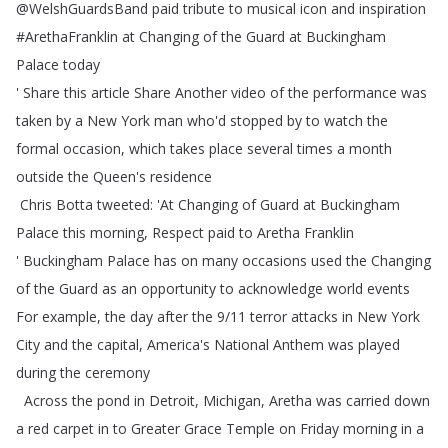
@
WelshGuardsBand
paid
tribute
to
musical
icon
and
inspiration
#
ArethaFranklin
at
Changing
of
the
Guard
at
Buckingham
Palace
today
'
Share
this
article
Share
Another
video
of
the
performance
was
taken
by
a
New
York
man
who'd
stopped
by
to
watch
the
formal
occasion
,
which
takes
place
several
times
a
month
outside
the
Queen's
residence
Chris
Botta
tweeted
: 'At
Changing
of
Guard
at
Buckingham
Palace
this
morning
,
Respect
paid
to
Aretha
Franklin
' Buckingham
Palace
has
on
many
occasions
used
the
Changing
of
the
Guard
as
an
opportunity
to
acknowledge
world
events
For
example
,
the
day
after
the
9/11
terror
attacks
in
New
York
City
and
the
capital
,
America's
National
Anthem
was
played
during
the
ceremony
Across
the
pond
in
Detroit
,
Michigan
,
Aretha
was
carried
down
a
red
carpet
in
to
Greater
Grace
Temple
on
Friday
morning
in
a