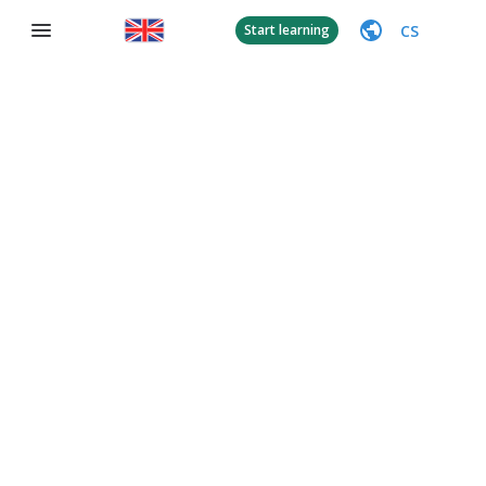
CS
Start learning