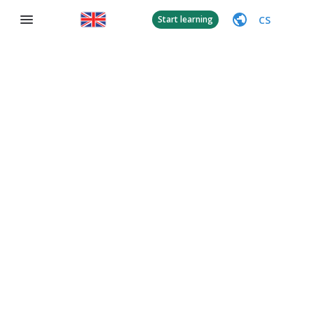
CS
Start learning