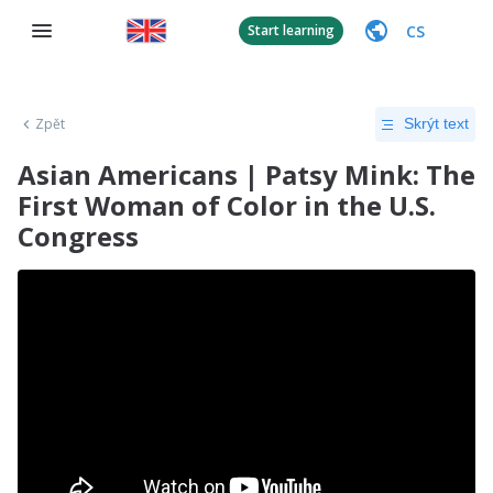
CS
Start learning
Zpět
Skrýt text
Asian Americans | Patsy Mink: The
First Woman of Color in the U.S.
Congress