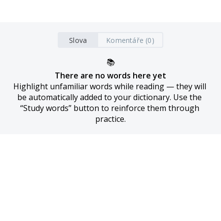
Slova
Komentáře (0)
📚
There are no words here yet
Highlight unfamiliar words while reading — they will 
be automatically added to your dictionary. Use the 
“Study words” button to reinforce them through 
practice.