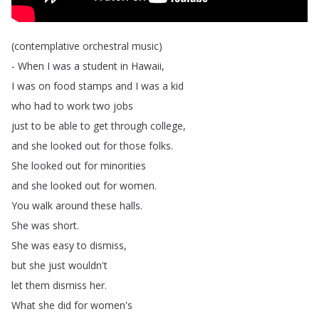
(
contemplative
orchestral
music
)
-
When
I
was
a
student
in
Hawaii
,
I
was
on
food
stamps
and
I
was
a
kid
who
had
to
work
two
jobs
just
to
be
able
to
get
through
college
,
and
she
looked
out
for
those
folks
.
She
looked
out
for
minorities
and
she
looked
out
for
women
.
You
walk
around
these
halls
.
She
was
short
.
She
was
easy
to
dismiss
,
but
she
just
wouldn't
let
them
dismiss
her
.
What
she
did
for
women's