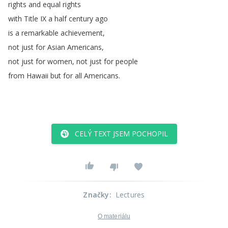
rights
and
equal
rights
with
Title
IX
a
half
century
ago
is
a
remarkable
achievement
,
not
just
for
Asian
Americans
,
not
just
for
women
,
not
just
for
people
from
Hawaii
but
for
all
Americans
.
CELÝ TEXT JSEM POCHOPIL
Značky
:
Lectures
O materiálu