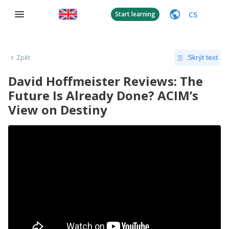
CS
Start learning
Zpět
Skrýt text
David Hoffmeister Reviews: The
Future Is Already Done? ACIM’s
View on Destiny