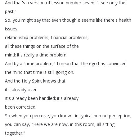
And
that's
a
version
of
lesson
number
seven
: "
I
see
only
the
past
."
So
,
you
might
say
that
even
though
it
seems
like
there's
health
issues
,
relationship
problems
,
financial
problems
,
all
these
things
on
the
surface
of
the
mind
;
it's
really
a
time
problem
.
And
by
a
"
time
problem
,"
I
mean
that
the
ego
has
convinced
the
mind
that
time
is
still
going
on
.
And
the
Holy
Spirit
knows
that
it's
already
over
.
It's
already
been
handled
;
it's
already
been
corrected
.
So
when
you
perceive
,
you
know
...
in
typical
human
perception
,
you
can
say
, "
Here
we
are
now
,
in
this
room
,
all
sitting
together
."