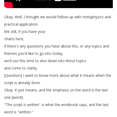
Okay
.
Well
,
I
thought
we
would
follow-up
with
metaphysics
and
practical
application
.
We
still
,
if
you
have
your
charts
here
,
if
there's
any
questions
you
have
about
this
,
or
any
topics
and
themes
you'd
like
to
go
into
today
,
we'll
use
this
time
to
dive
down
into
these
topics
and
come
to
clarity
.
[
Question
]
I
want
to
know
more
about
what
it
means
when
the
script
is
already
done
.
Okay
.
It
just
means
,
and
the
emphasis
on
the
word
is
the
last
one
[
word
].
"
The
script
is
written
"
is
what
the
workbook
says
,
and
the
last
word
is
"
written
."