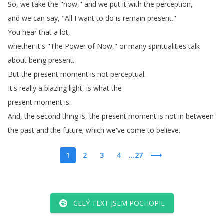
So
,
we
take
the
"
now
,"
and
we
put
it
with
the
perception
,
and
we
can
say
, "
All
I
want
to
do
is
remain
present
."
You
hear
that
a
lot
,
whether
it's
"
The
Power
of
Now
,"
or
many
spiritualities
talk
about
being
present
.
But
the
present
moment
is
not
perceptual
.
It's
really
a
blazing
light
,
is
what
the
present
moment
is
.
And
,
the
second
thing
is
,
the
present
moment
is
not
in
between
the
past
and
the
future
;
which
we've
come
to
believe
.
1
2
3
4
...27
CELÝ TEXT JSEM POCHOPIL