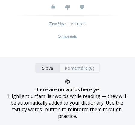
Značky
:
Lectures
O materiálu
Slova
Komentáře (0)
📚
There are no words here yet
Highlight unfamiliar words while reading — they will 
be automatically added to your dictionary. Use the 
“Study words” button to reinforce them through 
practice.